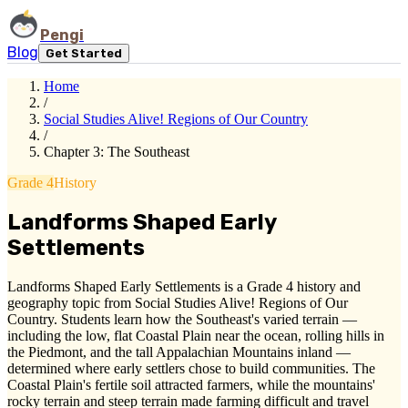
Pengi
Blog
Get Started
Home
/
Social Studies Alive! Regions of Our Country
/
Chapter 3: The Southeast
Grade 4
History
Landforms Shaped Early
Settlements
Landforms Shaped Early Settlements is a Grade 4 history and
geography topic from Social Studies Alive! Regions of Our
Country. Students learn how the Southeast's varied terrain —
including the low, flat Coastal Plain near the ocean, rolling hills in
the Piedmont, and the tall Appalachian Mountains inland —
determined where early settlers chose to build communities. The
Coastal Plain's fertile soil attracted farmers, while the mountains'
rocky terrain and steep terrain made farming difficult and travel