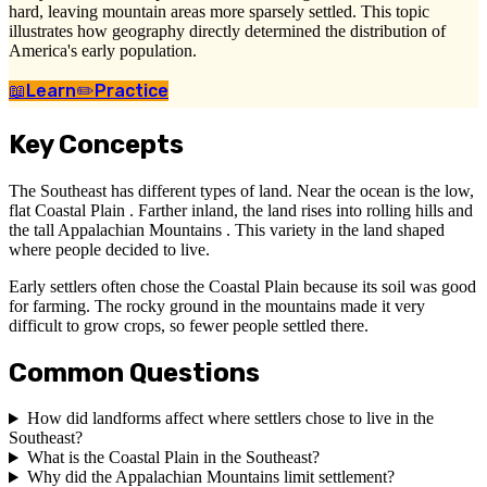
hard, leaving mountain areas more sparsely settled. This topic
illustrates how geography directly determined the distribution of
America's early population.
📖
Learn
✏️
Practice
Key Concepts
The Southeast has different types of land. Near the ocean is the low,
flat Coastal Plain . Farther inland, the land rises into rolling hills and
the tall Appalachian Mountains . This variety in the land shaped
where people decided to live.
Early settlers often chose the Coastal Plain because its soil was good
for farming. The rocky ground in the mountains made it very
difficult to grow crops, so fewer people settled there.
Common Questions
How did landforms affect where settlers chose to live in the
Southeast?
What is the Coastal Plain in the Southeast?
Why did the Appalachian Mountains limit settlement?