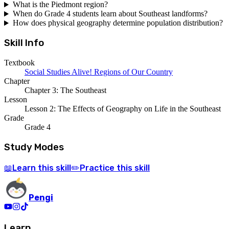
What is the Piedmont region?
When do Grade 4 students learn about Southeast landforms?
How does physical geography determine population distribution?
Skill Info
Textbook
Social Studies Alive! Regions of Our Country
Chapter
Chapter 3: The Southeast
Lesson
Lesson 2: The Effects of Geography on Life in the Southeast
Grade
Grade 4
Study Modes
Learn
this skill
Practice
this skill
📖
✏️
Pengi
Learn