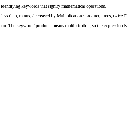
 identifying keywords that signify mathematical operations.
 less than, minus, decreased by Multiplication : product, times, twice Di
ion. The keyword "product" means multiplication, so the expression is