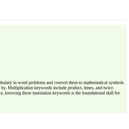
ocabulary in word problems and convert them to mathematical symbols.
 by. Multiplication keywords include product, times, and twice.
 knowing these translation keywords is the foundational skill for