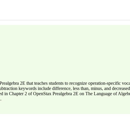
 Prealgebra 2E that teaches students to recognize operation-specific v
btraction keywords include difference, less than, minus, and decreased
red in Chapter 2 of OpenStax Prealgebra 2E on The Language of Algebra,
.