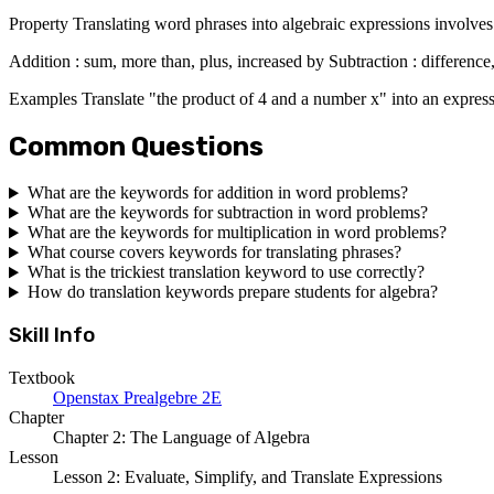
Property Translating word phrases into algebraic expressions involves
Addition : sum, more than, plus, increased by Subtraction : difference,
Examples Translate "the product of 4 and a number x" into an express
Common Questions
What are the keywords for addition in word problems?
What are the keywords for subtraction in word problems?
What are the keywords for multiplication in word problems?
What course covers keywords for translating phrases?
What is the trickiest translation keyword to use correctly?
How do translation keywords prepare students for algebra?
Skill Info
Textbook
Openstax Prealgebre 2E
Chapter
Chapter 2: The Language of Algebra
Lesson
Lesson 2: Evaluate, Simplify, and Translate Expressions