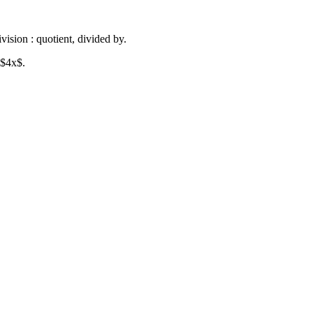
vision : quotient, divided by.
 $4x$.