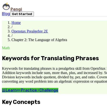
Pengi
Blog
Get Started
Home
/
Openstax Prealgebre 2E
/
Chapter 2: The Language of Algebra
Math
Keywords for Translating Phrases
Keywords for translating phrases is a prealgebra skill from OpenStax
Addition keywords include sum, more than, plus, and increased by. Su
Division keywords include quotient, divided by, per, and ratio. Cove
converting any word problem into an algebraic expression or equation
📖
Learn
✏️
Practice
⚡
Challenge
Key Concepts