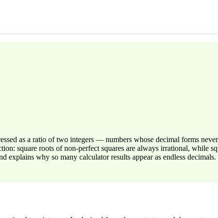
pressed as a ratio of two integers — numbers whose decimal forms nev
: square roots of non-perfect squares are always irrational, while squa
d explains why so many calculator results appear as endless decimals.