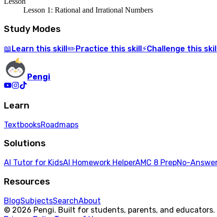
Lesson
Lesson 1: Rational and Irrational Numbers
Study Modes
Learn
this skill
Practice
this skill
Challenge
this skil
📖
✏️
⚡
Pengi
Learn
Textbooks
Roadmaps
Solutions
AI Tutor for Kids
AI Homework Helper
AMC 8 Prep
No-Answer
Resources
Blog
Subjects
Search
About
© 2026 Pengi. Built for students, parents, and educators.