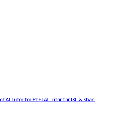
tch
AI Tutor for PhET
AI Tutor for IXL & Khan