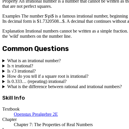
Property An irrational number is a number that cannot be written as t
that are not perfect squares.
Examples The number $\pi$ is a famous irrational number, beginning wit
Its decimal form is $1.7320508...$. A decimal that continues without a
Explanation Irrational numbers cannot be written as a simple fraction.
the 'wild' numbers on the number line.
Common Questions
What is an irrational number?
Is π irrational?
Is √3 irrational?
How do you tell if a square root is irrational?
Is 0.333… (repeating) irrational?
What is the difference between rational and irrational numbers?
Skill Info
Textbook
Openstax Prealgebre 2E
Chapter
Chapter 7: The Properties of Real Numbers