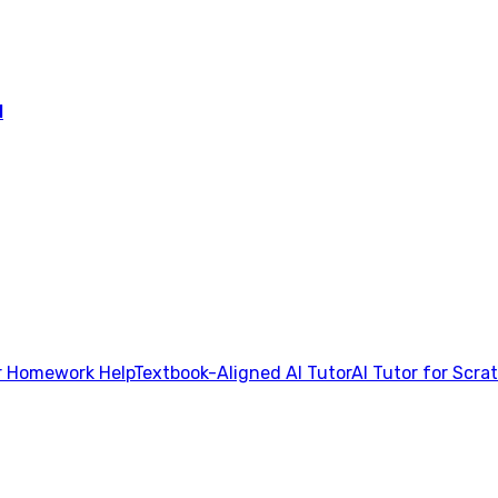
l
 Homework Help
Textbook-Aligned AI Tutor
AI Tutor for Scra