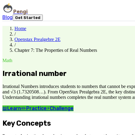
Pengi
Blog
Get Started
Home
/
Openstax Prealgebre 2E
/
Chapter 7: The Properties of Real Numbers
Math
Irrational number
Irrational Numbers introduces students to numbers that cannot be ex
and √3 (1.7320508…). From OpenStax Prealgebra 2E, the key distinction
Understanding irrational numbers completes the real number system an
📖
Learn
✏️
Practice
⚡
Challenge
Key Concepts