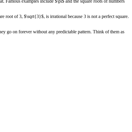
epeat. Famous examples include $\pi$ and the square roots of numbers
root of 3, $\sqrt{3}$, is irrational because 3 is not a perfect square.
they go on forever without any predictable pattern. Think of them as