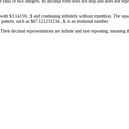
he ratio of two integers. Its decimal form does not stop and does not r
h $3.14159...$ and continuing infinitely without repetition. The square 
 pattern, such as $67.121231234...$, is an irrational number.
 Their decimal representations are infinite and non repeating, meaning 