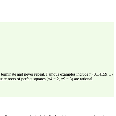
er terminate and never repeat. Famous examples include π (3.14159…)
re roots of perfect squares (√4 = 2, √9 = 3) are rational.