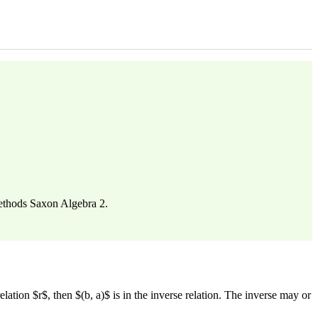
methods Saxon Algebra 2.
relation $r$, then $(b, a)$ is in the inverse relation. The inverse may or