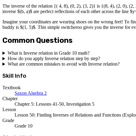
The inverse of the relation {( 4, 8), (0, 2), (3, 2)} is {(8, 4), (2, 0), (
inverse $(b, a)$ are perfect reflections of each other across the line $
Imagine your coordinates are wearing shoes on the wrong feet! To find 
buddy is $(1, 5)$. This simple switcheroo gives you the inverse for eve
Common Questions
What is Inverse relation in Grade 10 math?
How do you apply Inverse relation step by step?
What are common mistakes to avoid with Inverse relation?
Skill Info
Textbook
Saxon Algebra 2
Chapter
Chapter 5: Lessons 41-50, Investigation 5
Lesson
Lesson 50: Finding Inverses of Relations and Functions (Explor
Grade
Grade 10