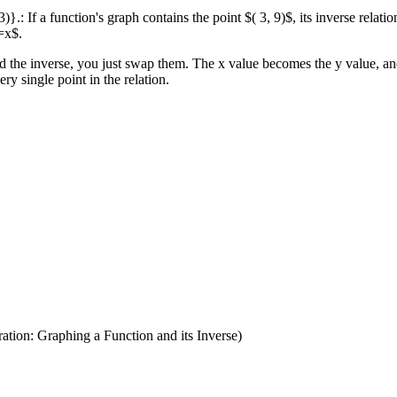
2, 3)}.: If a function's graph contains the point $( 3, 9)$, its inverse relat
y=x$.
the inverse, you just swap them. The x value becomes the y value, and t
ry single point in the relation.
ation: Graphing a Function and its Inverse)