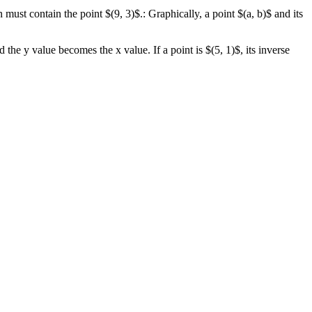
ion must contain the point $(9, 3)$.: Graphically, a point $(a, b)$ and its
he y value becomes the x value. If a point is $(5, 1)$, its inverse