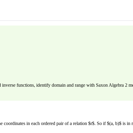
d inverse functions, identify domain and range with Saxon Algebra 2 
e coordinates in each ordered pair of a relation $r$. So if $(a, b)$ is in 