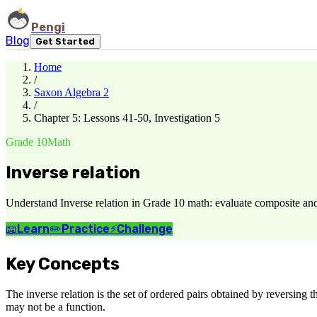
Pengi
Blog
Get Started
Home
/
Saxon Algebra 2
/
Chapter 5: Lessons 41-50, Investigation 5
Grade 10
Math
Inverse relation
Understand Inverse relation in Grade 10 math: evaluate composite an
📖
Learn
✏️
Practice
⚡
Challenge
Key Concepts
The inverse relation is the set of ordered pairs obtained by reversing th
may not be a function.