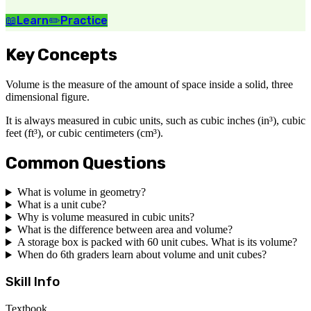
📖
Learn
✏️
Practice
Key Concepts
Volume is the measure of the amount of space inside a solid, three
dimensional figure.
It is always measured in cubic units, such as cubic inches (in³), cubic
feet (ft³), or cubic centimeters (cm³).
Common Questions
What is volume in geometry?
What is a unit cube?
Why is volume measured in cubic units?
What is the difference between area and volume?
A storage box is packed with 60 unit cubes. What is its volume?
When do 6th graders learn about volume and unit cubes?
Skill Info
Textbook