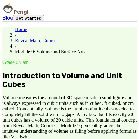
Pengi
Blog
Get Started
Home
/
Reveal Math, Course 1
/
Module 9: Volume and Surface Area
Grade 6
Math
Introduction to Volume and Unit
Cubes
Volume measures the amount of 3D space inside a solid figure and
is always expressed in cubic units such as in cubed, ft cubed, or cm
cubed. Conceptually, volume is the number of unit cubes needed to
completely fill the solid with no gaps. A toy box that fits exactly 20
unit cubes has a volume of 20 cubic units. This foundational concept
from Reveal Math, Course 1, Module 9 gives 6th graders the
intuitive understanding of volume as filling before applying formulas
like V = lwh.