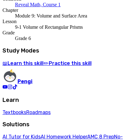
Reveal Math, Course 1
Chapter
Module 9: Volume and Surface Area
Lesson
9-1 Volume of Rectangular Prisms
Grade
Grade 6
Study Modes
Learn
this skill
Practice
this skill
📖
✏️
Pengi
Learn
Textbooks
Roadmaps
Solutions
AI Tutor for Kids
AI Homework Helper
AMC 8 Prep
No-