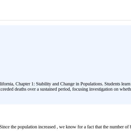
lifornia, Chapter 1: Stability and Change in Populations. Students lear
 exceeded deaths over a sustained period, focusing investigation on wheth
ince the population increased , we know for a fact that the number of b