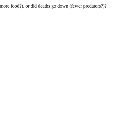
 (more food?), or did deaths go down (fewer predators?)?