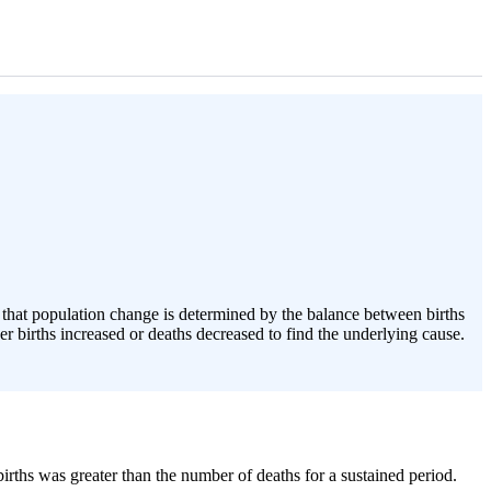
n that population change is determined by the balance between births
er births increased or deaths decreased to find the underlying cause.
irths was greater than the number of deaths for a sustained period.