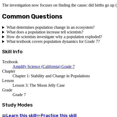
The investigation now focuses on finding the cause: did births go up
Common Questions
What determines population change in an ecosystem?
What does a population increase tell scientists?
How do scientists investigate why a population exploded?
What textbook covers population dynamics for Grade 7?
Skill Info
Textbook
Amplify Science (California) Grade 7
Chapter
Chapter 1: Stability and Change in Populations
Lesson
Lesson 3: The Moon Jelly Case
Grade
Grade 7
Study Modes
Learn
this skill
Practice
this skill
📖
✏️