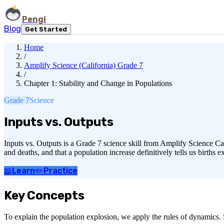
Pengi
Blog
Get Started
Home
/
Amplify Science (California) Grade 7
/
Chapter 1: Stability and Change in Populations
Grade 7
Science
Inputs vs. Outputs
Inputs vs. Outputs is a Grade 7 science skill from Amplify Science Ca
and deaths, and that a population increase definitively tells us births
📖
Learn
✏️
Practice
Key Concepts
To explain the population explosion, we apply the rules of dynamics. S