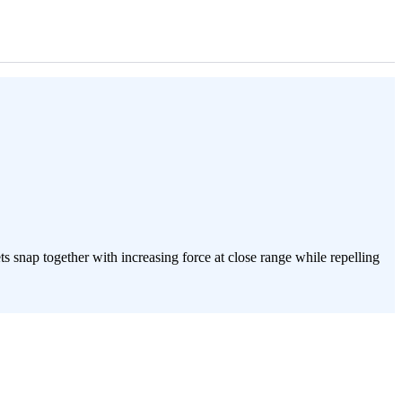
 snap together with increasing force at close range while repelling