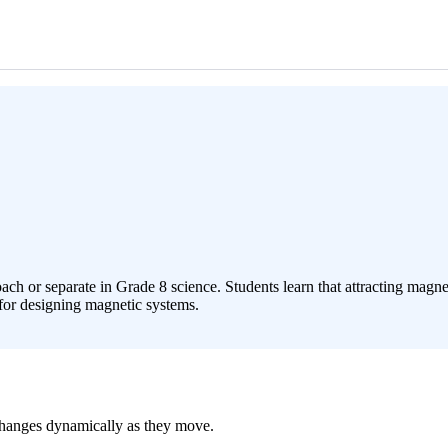
or separate in Grade 8 science. Students learn that attracting magnets
 for designing magnetic systems.
 changes dynamically as they move.