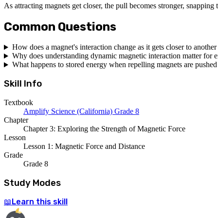
As attracting magnets get closer, the pull becomes stronger, snapping 
Common Questions
How does a magnet's interaction change as it gets closer to anothe
Why does understanding dynamic magnetic interaction matter for 
What happens to stored energy when repelling magnets are pushed 
Skill Info
Textbook
Amplify Science (California) Grade 8
Chapter
Chapter 3: Exploring the Strength of Magnetic Force
Lesson
Lesson 1: Magnetic Force and Distance
Grade
Grade 8
Study Modes
Learn
this skill
📖