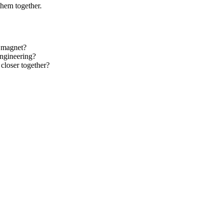
them together.
r magnet?
engineering?
closer together?