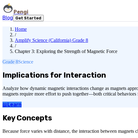
Pengi
Blog
Get Started
Home
/
Amplify Science (California) Grade 8
/
Chapter 3: Exploring the Strength of Magnetic Force
Grade 8
Science
Implications for Interaction
Analyze how dynamic magnetic interactions change as magnets approach 
magnets require more effort to push together—both critical behaviors
📖
Learn
Key Concepts
Because force varies with distance, the interaction between magnets