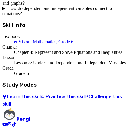
and graphs?
How do dependent and independent variables connect to
equations?
Skill Info
Textbook
enVision, Mathematics, Grade 6
Chapter
Chapter 4: Represent and Solve Equations and Inequalities
Lesson
Lesson 8: Understand Dependent and Independent Variables
Grade
Grade 6
Study Modes
Learn
this skill
Practice
this skill
Challenge
this
📖
✏️
⚡
skill
Pengi