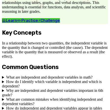
relationships using tables, graphs, and verbal descriptions. This
understanding is essential for functions, data analysis, and scientific
reasoning in later grades.
📖
Learn
✏️
Practice
⚡
Challenge
Key Concepts
In a relationship between two quantities, the independent variable is
the quantity that is changed or controlled (the cause). The dependent
variable is the quantity that is measured or observed as a result (the
effect).
Common Questions
What are independent and dependent variables in math?
How do I identify which variable is independent and which is
dependent?
Why are independent and dependent variables important in 6th
grade?
What are common mistakes when identifying independent and
dependent variables?
How do independent and dependent variables appear in tables