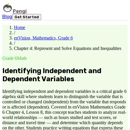
Pengi
Blog
Get Started
Home
/
enVision, Mathematics, Grade 6
/
Chapter 4: Represent and Solve Equations and Inequalities
Grade 6
Math
Identifying Independent and
Dependent Variables
Identifying independent and dependent variables is a critical grade 6
algebra skill where students learn to distinguish the variable that is
controlled or changed (independent) from the variable that responds
or is affected (dependent). Covered in enVision Mathematics Grade
6 Chapter 4, Lesson 8, this concept teaches students to analyze real-
world relationships — such as hours studied and test scores, or
distance and travel time — and determine which quantity depends
on the other. Students practice writing equations that express these