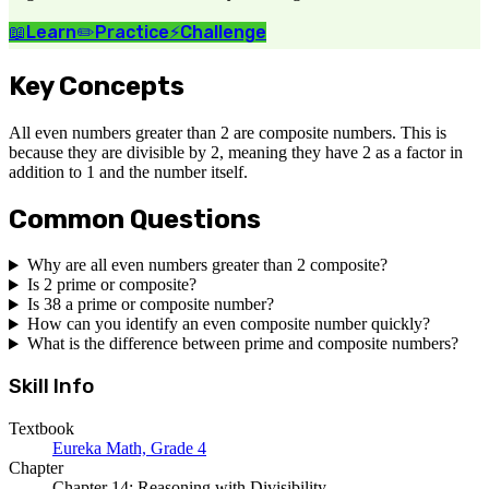
📖
Learn
✏️
Practice
⚡
Challenge
Key Concepts
All even numbers greater than 2 are composite numbers. This is
because they are divisible by 2, meaning they have 2 as a factor in
addition to 1 and the number itself.
Common Questions
Why are all even numbers greater than 2 composite?
Is 2 prime or composite?
Is 38 a prime or composite number?
How can you identify an even composite number quickly?
What is the difference between prime and composite numbers?
Skill Info
Textbook
Eureka Math, Grade 4
Chapter
Chapter 14: Reasoning with Divisibility