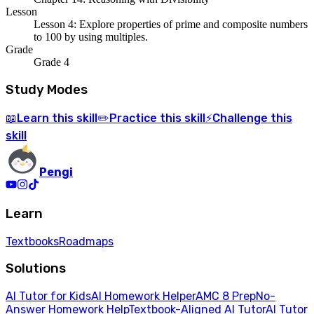
Lesson
Lesson 4: Explore properties of prime and composite numbers
to 100 by using multiples.
Grade
Grade 4
Study Modes
Learn
this skill
Practice
this skill
Challenge
this
📖
✏️
⚡
skill
Pengi
Learn
Textbooks
Roadmaps
Solutions
AI Tutor for Kids
AI Homework Helper
AMC 8 Prep
No-
Answer Homework Help
Textbook-Aligned AI Tutor
AI Tutor