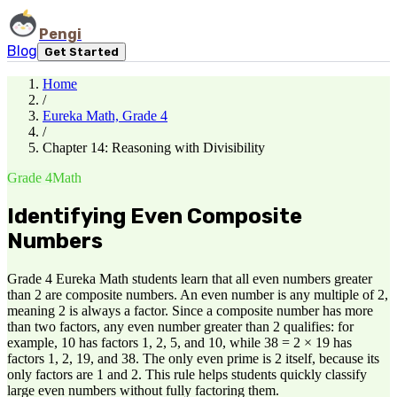
Pengi
Blog
Get Started
Home
/
Eureka Math, Grade 4
/
Chapter 14: Reasoning with Divisibility
Grade 4
Math
Identifying Even Composite
Numbers
Grade 4 Eureka Math students learn that all even numbers greater
than 2 are composite numbers. An even number is any multiple of 2,
meaning 2 is always a factor. Since a composite number has more
than two factors, any even number greater than 2 qualifies: for
example, 10 has factors 1, 2, 5, and 10, while 38 = 2 × 19 has
factors 1, 2, 19, and 38. The only even prime is 2 itself, because its
only factors are 1 and 2. This rule helps students quickly classify
large even numbers without fully factoring them.