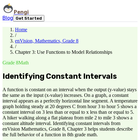
Pengi
Blog
Get Started
Home
/
enVision, Mathematics, Grade 8
/
Chapter 3: Use Functions to Model Relationships
Grade 8
Math
Identifying Constant Intervals
A function is constant on an interval when the output (y-value) stays
the same as the input (x-value) increases. On a graph, a constant
interval appears as a perfectly horizontal line segment. A temperature
graph holding steady at 20 degrees C from hour 3 to hour 5 shows a
constant interval on 3 less than or equal to x less than or equal to 5.
A hiker walking along a flat plateau from mile 2 to mile 3 shows a
constant altitude interval. Identifying constant intervals from
enVision Mathematics, Grade 8, Chapter 3 helps students describe
the full behavior of a function in 8th grade math.