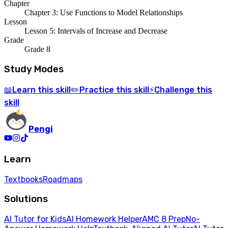
Chapter
Chapter 3: Use Functions to Model Relationships
Lesson
Lesson 5: Intervals of Increase and Decrease
Grade
Grade 8
Study Modes
Learn
this skill
Practice
this skill
Challenge
this
📖
✏️
⚡
skill
Pengi
Learn
Textbooks
Roadmaps
Solutions
AI Tutor for Kids
AI Homework Helper
AMC 8 Prep
No-