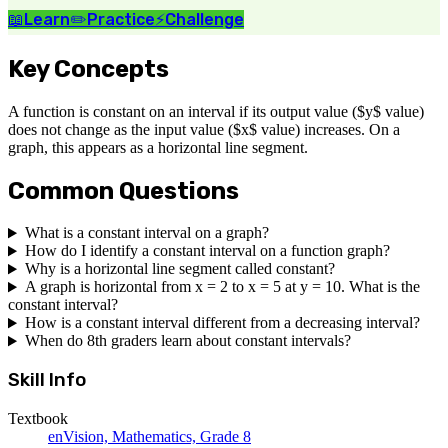
📖
Learn
✏️
Practice
⚡
Challenge
Key Concepts
A function is constant on an interval if its output value ($y$ value)
does not change as the input value ($x$ value) increases. On a
graph, this appears as a horizontal line segment.
Common Questions
What is a constant interval on a graph?
How do I identify a constant interval on a function graph?
Why is a horizontal line segment called constant?
A graph is horizontal from x = 2 to x = 5 at y = 10. What is the
constant interval?
How is a constant interval different from a decreasing interval?
When do 8th graders learn about constant intervals?
Skill Info
Textbook
enVision, Mathematics, Grade 8