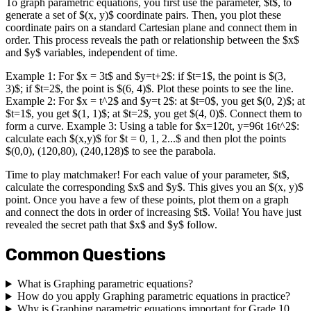
To graph parametric equations, you first use the parameter, $t$, to
generate a set of $(x, y)$ coordinate pairs. Then, you plot these
coordinate pairs on a standard Cartesian plane and connect them in
order. This process reveals the path or relationship between the $x$
and $y$ variables, independent of time.
Example 1: For $x = 3t$ and $y=t+2$: if $t=1$, the point is $(3,
3)$; if $t=2$, the point is $(6, 4)$. Plot these points to see the line.
Example 2: For $x = t^2$ and $y=t 2$: at $t=0$, you get $(0, 2)$; at
$t=1$, you get $(1, 1)$; at $t=2$, you get $(4, 0)$. Connect them to
form a curve. Example 3: Using a table for $x=120t, y=96t 16t^2$:
calculate each $(x,y)$ for $t = 0, 1, 2...$ and then plot the points
$(0,0), (120,80), (240,128)$ to see the parabola.
Time to play matchmaker! For each value of your parameter, $t$,
calculate the corresponding $x$ and $y$. This gives you an $(x, y)$
point. Once you have a few of these points, plot them on a graph
and connect the dots in order of increasing $t$. Voila! You have just
revealed the secret path that $x$ and $y$ follow.
Common Questions
What is Graphing parametric equations?
How do you apply Graphing parametric equations in practice?
Why is Graphing parametric equations important for Grade 10