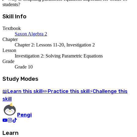
students?
Skill Info
Textbook
Saxon Algebra 2
Chapter
Chapter 2: Lessons 11-20, Investigation 2
Lesson
Investigation 2: Solving Parametric Equations
Grade
Grade 10
Study Modes
Learn
this skill
Practice
this skill
Challenge
this
📖
✏️
⚡
skill
Pengi
Learn