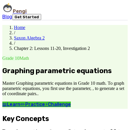
Pengi
Blog
Get Started
Home
/
Saxon Algebra 2
/
Chapter 2: Lessons 11-20, Investigation 2
Grade 10
Math
Graphing parametric equations
Master Graphing parametric equations in Grade 10 math. To graph
parametric equations, you first use the parameter, , to generate a set
of coordinate pairs..
📖
Learn
✏️
Practice
⚡
Challenge
Key Concepts