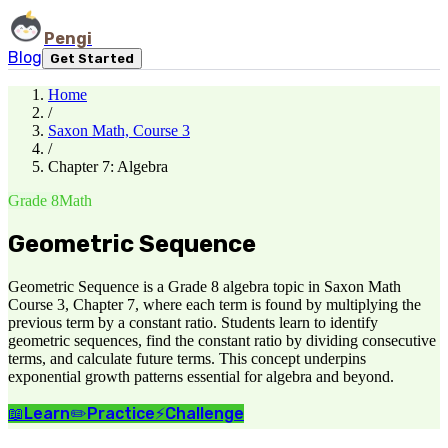
Pengi
Blog
Get Started
Home
/
Saxon Math, Course 3
/
Chapter 7: Algebra
Grade 8
Math
Geometric Sequence
Geometric Sequence is a Grade 8 algebra topic in Saxon Math
Course 3, Chapter 7, where each term is found by multiplying the
previous term by a constant ratio. Students learn to identify
geometric sequences, find the constant ratio by dividing consecutive
terms, and calculate future terms. This concept underpins
exponential growth patterns essential for algebra and beyond.
📖
Learn
✏️
Practice
⚡
Challenge