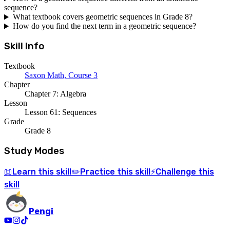
sequence?
What textbook covers geometric sequences in Grade 8?
How do you find the next term in a geometric sequence?
Skill Info
Textbook
Saxon Math, Course 3
Chapter
Chapter 7: Algebra
Lesson
Lesson 61: Sequences
Grade
Grade 8
Study Modes
Learn
this skill
Practice
this skill
Challenge
this
📖
✏️
⚡
skill
Pengi