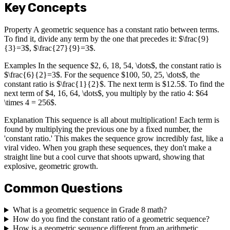
Key Concepts
Property A geometric sequence has a constant ratio between terms.
To find it, divide any term by the one that precedes it: $\frac{9}
{3}=3$, $\frac{27}{9}=3$.
Examples In the sequence $2, 6, 18, 54, \dots$, the constant ratio is
$\frac{6}{2}=3$. For the sequence $100, 50, 25, \dots$, the
constant ratio is $\frac{1}{2}$. The next term is $12.5$. To find the
next term of $4, 16, 64, \dots$, you multiply by the ratio 4: $64
\times 4 = 256$.
Explanation This sequence is all about multiplication! Each term is
found by multiplying the previous one by a fixed number, the
'constant ratio.' This makes the sequence grow incredibly fast, like a
viral video. When you graph these sequences, they don't make a
straight line but a cool curve that shoots upward, showing that
explosive, geometric growth.
Common Questions
What is a geometric sequence in Grade 8 math?
How do you find the constant ratio of a geometric sequence?
How is a geometric sequence different from an arithmetic