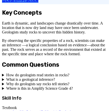
📖
Learn
✏️
Practice
Key Concepts
Earth is dynamic, and landscapes change drastically over time. A
location that is now dry land may have once been underwater.
Geologists study rocks to uncover this hidden history.
By observing the specific properties of a rock, scientists can make
an inference —a logical conclusion based on evidence—about the
past. The rock serves as a record of the environment that existed at
the specific time and place where the rock formed.
Common Questions
How do geologists read stories in rocks?
What is a geological inference?
Why do geologists say rocks tell stories?
Where is this in Amplify Science Grade 4?
Skill Info
Textbook