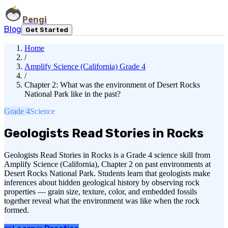
Pengi
Blog
Get Started
Home
/
Amplify Science (California) Grade 4
/
Chapter 2: What was the environment of Desert Rocks
National Park like in the past?
Grade 4
Science
Geologists Read Stories in Rocks
Geologists Read Stories in Rocks is a Grade 4 science skill from
Amplify Science (California), Chapter 2 on past environments at
Desert Rocks National Park. Students learn that geologists make
inferences about hidden geological history by observing rock
properties — grain size, texture, color, and embedded fossils
together reveal what the environment was like when the rock
formed.