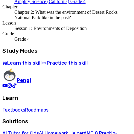
Amplify Science (California) Grade 4
Chapter
Chapter 2: What was the environment of Desert Rocks
National Park like in the past?
Lesson
Sesson 1: Environments of Deposition
Grade
Grade 4
Study Modes
Learn
this skill
Practice
this skill
📖
✏️
Pengi
Learn
Textbooks
Roadmaps
Solutions
AI Tutor for Kids
AI Homework Helper
AMC 8 Prep
No-