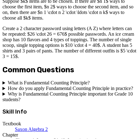
Suppose $k$ items are to be chosen. If there are $n 1$ ways to
choose the first item, $n 2$ ways to choose the second item, and so
on, then there are $n 1 \cdot n 2 \cdot \ldots \cdot n k$ ways to
choose all $k$ items.
Create a 2 character password using letters (A Z) where letters can
be repeated: $26 \cdot 26 = 676$ possible passwords. An ice cream
shop has 10 flavors and 4 types of toppings. The number of single
scoop, single topping options is $10 \cdot 4 = 40$. A student has 5
shirts and 3 pairs of pants. The number of different outfits is $5 \cdot
3 = 15$.
Common Questions
What is Fundamental Counting Principle?
How do you apply Fundamental Counting Principle in practice?
Why is Fundamental Counting Principle important for Grade 10
students?
Skill Info
Textbook
Saxon Algebra 2
Chapter