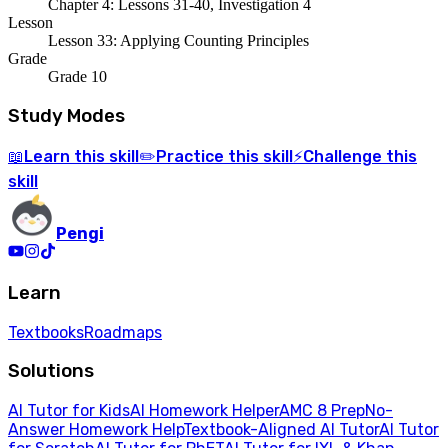
Chapter 4: Lessons 31-40, Investigation 4
Lesson
Lesson 33: Applying Counting Principles
Grade
Grade 10
Study Modes
Learn
this skill
Practice
this skill
Challenge
this
📖
✏️
⚡
skill
Pengi
Learn
Textbooks
Roadmaps
Solutions
AI Tutor for Kids
AI Homework Helper
AMC 8 Prep
No-
Answer Homework Help
Textbook-Aligned AI Tutor
AI Tutor