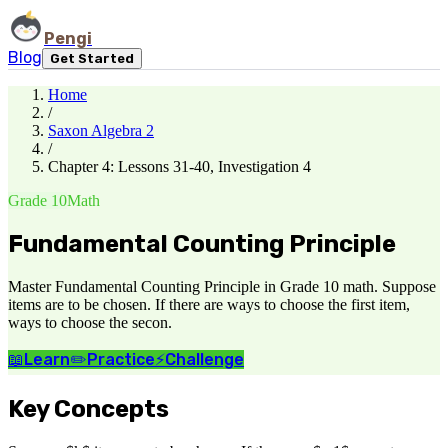
Pengi
Blog
Get Started
Home
/
Saxon Algebra 2
/
Chapter 4: Lessons 31-40, Investigation 4
Grade 10
Math
Fundamental Counting Principle
Master Fundamental Counting Principle in Grade 10 math. Suppose
items are to be chosen. If there are ways to choose the first item,
ways to choose the secon.
📖
Learn
✏️
Practice
⚡
Challenge
Key Concepts