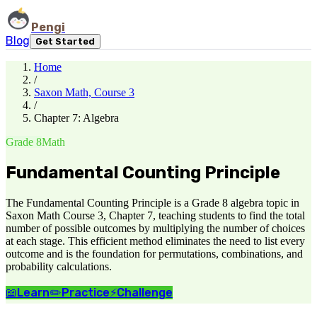
Pengi
Blog
Get Started
Home
/
Saxon Math, Course 3
/
Chapter 7: Algebra
Grade 8
Math
Fundamental Counting Principle
The Fundamental Counting Principle is a Grade 8 algebra topic in
Saxon Math Course 3, Chapter 7, teaching students to find the total
number of possible outcomes by multiplying the number of choices
at each stage. This efficient method eliminates the need to list every
outcome and is the foundation for permutations, combinations, and
probability calculations.
📖
Learn
✏️
Practice
⚡
Challenge