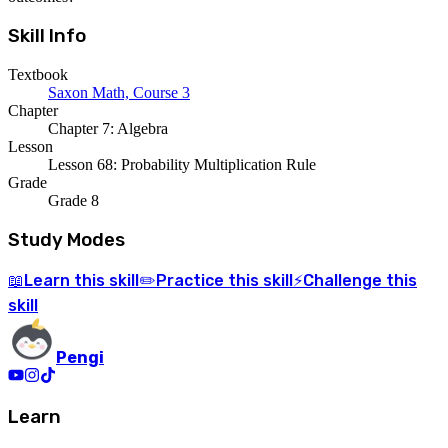
Skill Info
Textbook
Saxon Math, Course 3
Chapter
Chapter 7: Algebra
Lesson
Lesson 68: Probability Multiplication Rule
Grade
Grade 8
Study Modes
Learn
this skill
Practice
this skill
Challenge
this
📖
✏️
⚡
skill
Pengi
Learn