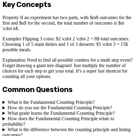
Key Concepts
Property If an experiment has two parts, with $m$ outcomes for the
first and $n$ for the second, the total number of outcomes is $m
\cdot n$.
Examples Flipping 3 coins: $2 \cdot 2 \cdot 2 = 8$ total outcomes.
Choosing 1 of 5 main dishes and 1 of 3 desserts: $5 \cdot 3 = 15$
possible meals.
Explanation Need to find all possible combos for a multi step event?
Forget drawing a giant tree diagram! Just multiply the number of
choices for each step to get your total. It’s a super fast shortcut for
counting all your options.
Common Questions
What is the Fundamental Counting Principle?
How do you use the Fundamental Counting Principle?
What grade learns the Fundamental Counting Principle?
How does the Fundamental Counting Principle relate to
probability?
What is the difference between the counting principle and listing
outcomes?