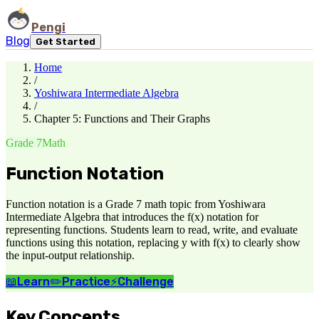
Pengi
Blog
Get Started
Home
/
Yoshiwara Intermediate Algebra
/
Chapter 5: Functions and Their Graphs
Grade 7
Math
Function Notation
Function notation is a Grade 7 math topic from Yoshiwara
Intermediate Algebra that introduces the f(x) notation for
representing functions. Students learn to read, write, and evaluate
functions using this notation, replacing y with f(x) to clearly show
the input-output relationship.
📖
Learn
✏️
Practice
⚡
Challenge
Key Concepts