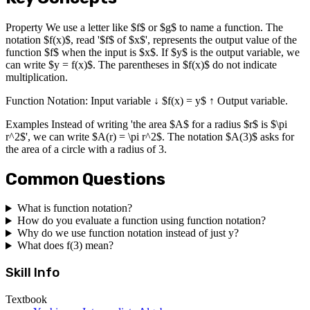
Property We use a letter like $f$ or $g$ to name a function. The
notation $f(x)$, read '$f$ of $x$', represents the output value of the
function $f$ when the input is $x$. If $y$ is the output variable, we
can write $y = f(x)$. The parentheses in $f(x)$ do not indicate
multiplication.
Function Notation: Input variable ↓ $f(x) = y$ ↑ Output variable.
Examples Instead of writing 'the area $A$ for a radius $r$ is $\pi
r^2$', we can write $A(r) = \pi r^2$. The notation $A(3)$ asks for
the area of a circle with a radius of 3.
Common Questions
What is function notation?
How do you evaluate a function using function notation?
Why do we use function notation instead of just y?
What does f(3) mean?
Skill Info
Textbook