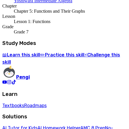
Yoshiwara Intermediate Algebra
Chapter
Chapter 5: Functions and Their Graphs
Lesson
Lesson 1: Functions
Grade
Grade 7
Study Modes
Learn
this skill
Practice
this skill
Challenge
this
📖
✏️
⚡
skill
Pengi
Learn
Textbooks
Roadmaps
Solutions
AI Tutor for Kids
AI Homework Helper
AMC 8 Prep
No-