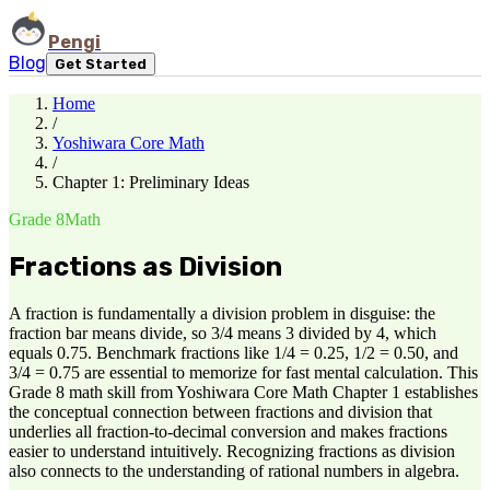
Pengi
Blog
Get Started
Home
/
Yoshiwara Core Math
/
Chapter 1: Preliminary Ideas
Grade 8
Math
Fractions as Division
A fraction is fundamentally a division problem in disguise: the
fraction bar means divide, so 3/4 means 3 divided by 4, which
equals 0.75. Benchmark fractions like 1/4 = 0.25, 1/2 = 0.50, and
3/4 = 0.75 are essential to memorize for fast mental calculation. This
Grade 8 math skill from Yoshiwara Core Math Chapter 1 establishes
the conceptual connection between fractions and division that
underlies all fraction-to-decimal conversion and makes fractions
easier to understand intuitively. Recognizing fractions as division
also connects to the understanding of rational numbers in algebra.