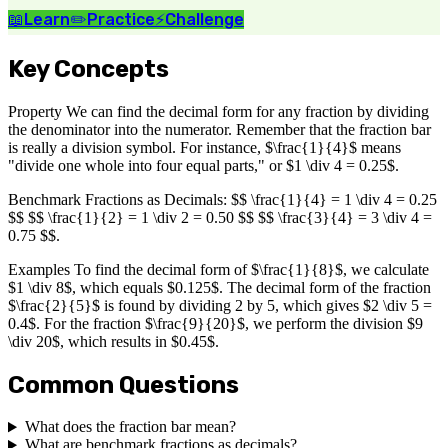
📖
Learn
✏️
Practice
⚡
Challenge
Key Concepts
Property We can find the decimal form for any fraction by dividing
the denominator into the numerator. Remember that the fraction bar
is really a division symbol. For instance, $\frac{1}{4}$ means
"divide one whole into four equal parts," or $1 \div 4 = 0.25$.
Benchmark Fractions as Decimals: $$ \frac{1}{4} = 1 \div 4 = 0.25
$$ $$ \frac{1}{2} = 1 \div 2 = 0.50 $$ $$ \frac{3}{4} = 3 \div 4 =
0.75 $$.
Examples To find the decimal form of $\frac{1}{8}$, we calculate
$1 \div 8$, which equals $0.125$. The decimal form of the fraction
$\frac{2}{5}$ is found by dividing 2 by 5, which gives $2 \div 5 =
0.4$. For the fraction $\frac{9}{20}$, we perform the division $9
\div 20$, which results in $0.45$.
Common Questions
What does the fraction bar mean?
What are benchmark fractions as decimals?