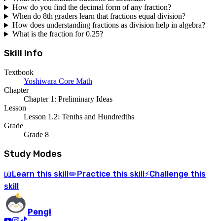
How do you find the decimal form of any fraction?
When do 8th graders learn that fractions equal division?
How does understanding fractions as division help in algebra?
What is the fraction for 0.25?
Skill Info
Textbook
Yoshiwara Core Math
Chapter
Chapter 1: Preliminary Ideas
Lesson
Lesson 1.2: Tenths and Hundredths
Grade
Grade 8
Study Modes
Learn
this skill
Practice
this skill
Challenge
this
📖
✏️
⚡
skill
Pengi