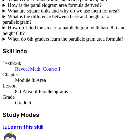
How is the parallelogram area formula derived?
What are square units and why do we use them for area?
What is the difference between base and height of a
parallelogram?
How do I find the area of a parallelogram with base 8 ft and
height 6 ft?
When do 6th graders learn the parallelogram area formula?
Skill Info
Textbook
Reveal Math, Course 1
Chapter
Module 8: Area
Lesson
8-1 Area of Parallelograms
Grade
Grade 6
Study Modes
Learn
this skill
📖