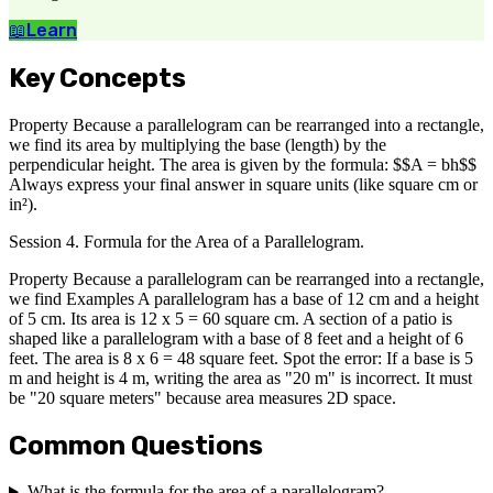
📖
Learn
Key Concepts
Property Because a parallelogram can be rearranged into a rectangle,
we find its area by multiplying the base (length) by the
perpendicular height. The area is given by the formula: $$A = bh$$
Always express your final answer in square units (like square cm or
in²).
Session 4. Formula for the Area of a Parallelogram.
Property Because a parallelogram can be rearranged into a rectangle,
we find Examples A parallelogram has a base of 12 cm and a height
of 5 cm. Its area is 12 x 5 = 60 square cm. A section of a patio is
shaped like a parallelogram with a base of 8 feet and a height of 6
feet. The area is 8 x 6 = 48 square feet. Spot the error: If a base is 5
m and height is 4 m, writing the area as "20 m" is incorrect. It must
be "20 square meters" because area measures 2D space.
Common Questions
What is the formula for the area of a parallelogram?