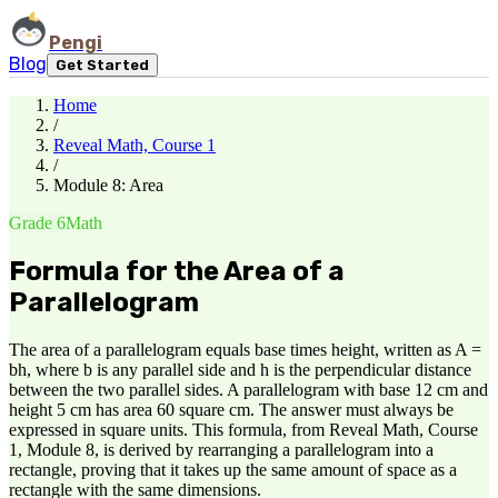
Pengi
Blog
Get Started
Home
/
Reveal Math, Course 1
/
Module 8: Area
Grade 6
Math
Formula for the Area of a
Parallelogram
The area of a parallelogram equals base times height, written as A =
bh, where b is any parallel side and h is the perpendicular distance
between the two parallel sides. A parallelogram with base 12 cm and
height 5 cm has area 60 square cm. The answer must always be
expressed in square units. This formula, from Reveal Math, Course
1, Module 8, is derived by rearranging a parallelogram into a
rectangle, proving that it takes up the same amount of space as a
rectangle with the same dimensions.