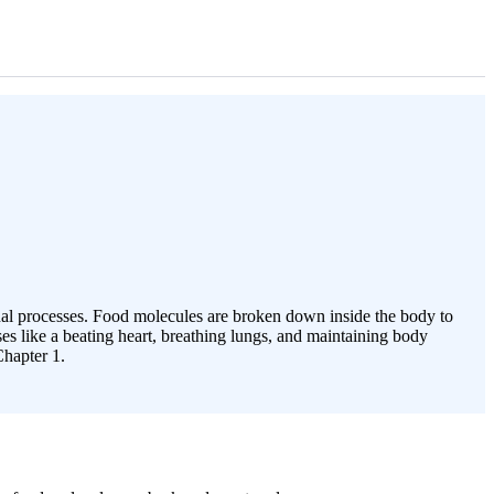
rnal processes. Food molecules are broken down inside the body to
es like a beating heart, breathing lungs, and maintaining body
Chapter 1.