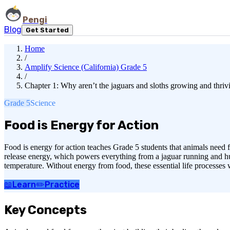
Pengi
Blog
Get Started
Home
/
Amplify Science (California) Grade 5
/
Chapter 1: Why aren’t the jaguars and sloths growing and thriv
Grade 5
Science
Food is Energy for Action
Food is energy for action teaches Grade 5 students that animals need 
release energy, which powers everything from a jaguar running and hun
temperature. Without energy from food, these essential life processes
📖
Learn
✏️
Practice
Key Concepts