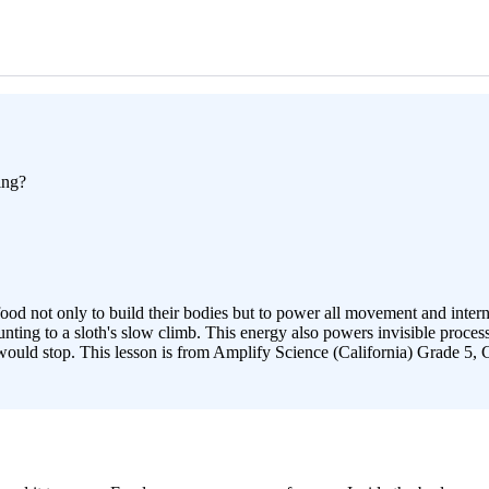
ing?
food not only to build their bodies but to power all movement and inte
ting to a sloth's slow climb. This energy also powers invisible process
 would stop. This lesson is from Amplify Science (California) Grade 5, 