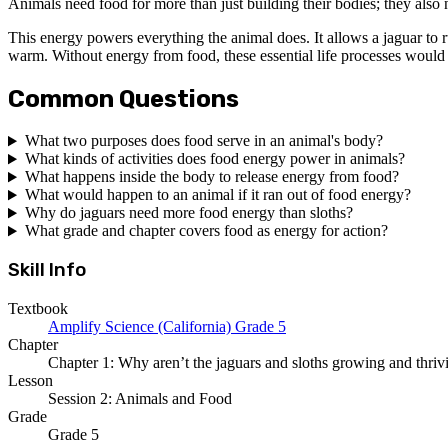
Animals need food for more than just building their bodies; they also
This energy powers everything the animal does. It allows a jaguar to ru
warm. Without energy from food, these essential life processes would 
Common Questions
What two purposes does food serve in an animal's body?
What kinds of activities does food energy power in animals?
What happens inside the body to release energy from food?
What would happen to an animal if it ran out of food energy?
Why do jaguars need more food energy than sloths?
What grade and chapter covers food as energy for action?
Skill Info
Textbook
Amplify Science (California) Grade 5
Chapter
Chapter 1: Why aren’t the jaguars and sloths growing and thriv
Lesson
Session 2: Animals and Food
Grade
Grade 5