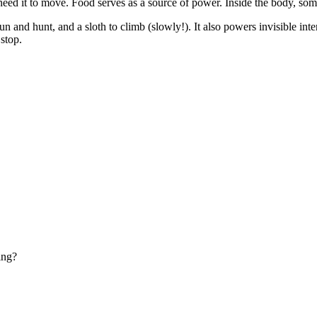
 need it to move. Food serves as a source of power. Inside the body, so
n and hunt, and a sloth to climb (slowly!). It also powers invisible int
stop.
ing?