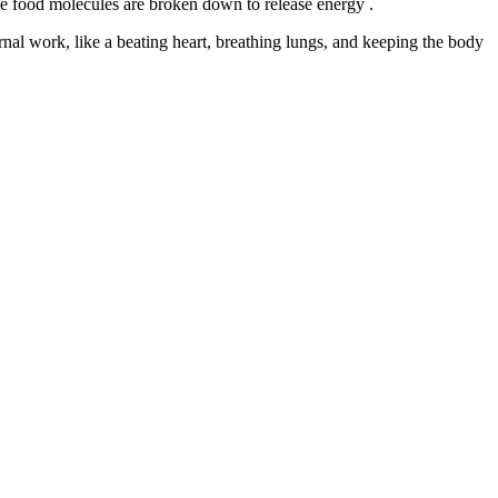
me food molecules are broken down to release energy .
ernal work, like a beating heart, breathing lungs, and keeping the body