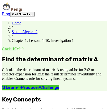
Pengi
Blog
Get Started
Home
/
Saxon Algebra 2
/
Chapter 1: Lessons 1-10, Investigation 1
Grade 10
Math
Find the determinant of matrix A
Calculate the determinant of matrix A using ad-bc for 2x2 or
cofactor expansion for 3x3: the result determines invertibility and
enables Cramer's rule for solving linear systems.
📖
Learn
✏️
Practice
⚡
Challenge
Key Concepts