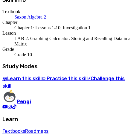
Skill Info
Textbook
Saxon Algebra 2
Chapter
Chapter 1: Lessons 1-10, Investigation 1
Lesson
LAB 2: Graphing Calculator: Storing and Recalling Data in a
Matrix
Grade
Grade 10
Study Modes
Learn
this skill
Practice
this skill
Challenge
this
📖
✏️
⚡
skill
Pengi
Learn
Textbooks
Roadmaps