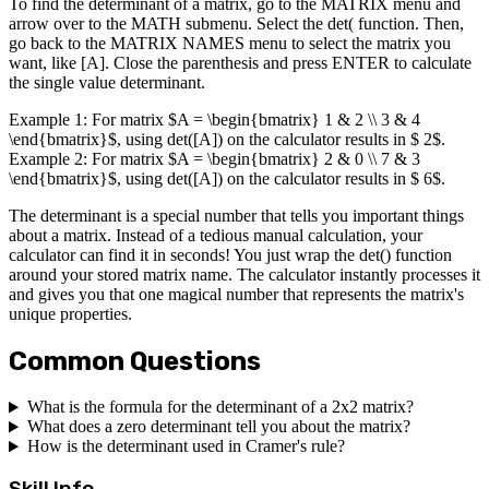
To find the determinant of a matrix, go to the MATRIX menu and
arrow over to the MATH submenu. Select the det( function. Then,
go back to the MATRIX NAMES menu to select the matrix you
want, like [A]. Close the parenthesis and press ENTER to calculate
the single value determinant.
Example 1: For matrix $A = \begin{bmatrix} 1 & 2 \\ 3 & 4
\end{bmatrix}$, using det([A]) on the calculator results in $ 2$.
Example 2: For matrix $A = \begin{bmatrix} 2 & 0 \\ 7 & 3
\end{bmatrix}$, using det([A]) on the calculator results in $ 6$.
The determinant is a special number that tells you important things
about a matrix. Instead of a tedious manual calculation, your
calculator can find it in seconds! You just wrap the det() function
around your stored matrix name. The calculator instantly processes it
and gives you that one magical number that represents the matrix's
unique properties.
Common Questions
What is the formula for the determinant of a 2x2 matrix?
What does a zero determinant tell you about the matrix?
How is the determinant used in Cramer's rule?