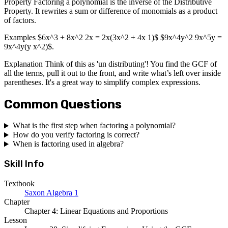
Property Factoring a polynomial is the inverse of the Distributive
Property. It rewrites a sum or difference of monomials as a product
of factors.
Examples $6x^3 + 8x^2 2x = 2x(3x^2 + 4x 1)$ $9x^4y^2 9x^5y =
9x^4y(y x^2)$.
Explanation Think of this as 'un distributing'! You find the GCF of
all the terms, pull it out to the front, and write what’s left over inside
parentheses. It's a great way to simplify complex expressions.
Common Questions
What is the first step when factoring a polynomial?
How do you verify factoring is correct?
When is factoring used in algebra?
Skill Info
Textbook
Saxon Algebra 1
Chapter
Chapter 4: Linear Equations and Proportions
Lesson