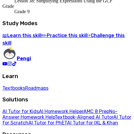
Lesson 38: Simplifying Expressions Using the GCF
Grade
Grade 9
Study Modes
Learn
this skill
Practice
this skill
Challenge
this
📖
✏️
⚡
skill
Pengi
Learn
Textbooks
Roadmaps
Solutions
AI Tutor for Kids
AI Homework Helper
AMC 8 Prep
No-
Answer Homework Help
Textbook-Aligned AI Tutor
AI Tutor
for Scratch
AI Tutor for PhET
AI Tutor for IXL & Khan