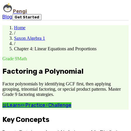
Pengi
Blog
Get Started
Home
/
Saxon Algebra 1
/
Chapter 4: Linear Equations and Proportions
Grade 9
Math
Factoring a Polynomial
Factor polynomials by identifying GCF first, then applying
grouping, trinomial factoring, or special product patterns. Master
Grade 9 factoring strategies.
📖
Learn
✏️
Practice
⚡
Challenge
Key Concepts