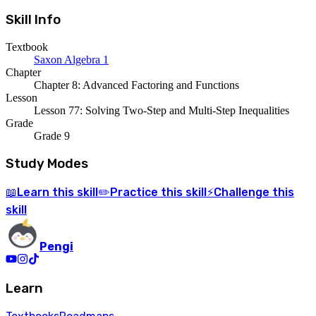
Skill Info
Textbook
Saxon Algebra 1
Chapter
Chapter 8: Advanced Factoring and Functions
Lesson
Lesson 77: Solving Two-Step and Multi-Step Inequalities
Grade
Grade 9
Study Modes
Learn
this skill
Practice
this skill
Challenge
this
📖
✏️
⚡
skill
Pengi
Learn