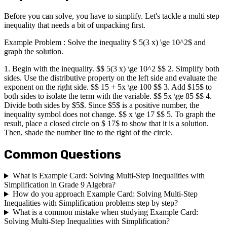
Before you can solve, you have to simplify. Let's tackle a multi step
inequality that needs a bit of unpacking first.
Example Problem : Solve the inequality $ 5(3 x) \ge 10^2$ and
graph the solution.
1. Begin with the inequality. $$ 5(3 x) \ge 10^2 $$ 2. Simplify both
sides. Use the distributive property on the left side and evaluate the
exponent on the right side. $$ 15 + 5x \ge 100 $$ 3. Add $15$ to
both sides to isolate the term with the variable. $$ 5x \ge 85 $$ 4.
Divide both sides by $5$. Since $5$ is a positive number, the
inequality symbol does not change. $$ x \ge 17 $$ 5. To graph the
result, place a closed circle on $ 17$ to show that it is a solution.
Then, shade the number line to the right of the circle.
Common Questions
What is Example Card: Solving Multi-Step Inequalities with
Simplification in Grade 9 Algebra?
How do you approach Example Card: Solving Multi-Step
Inequalities with Simplification problems step by step?
What is a common mistake when studying Example Card:
Solving Multi-Step Inequalities with Simplification?