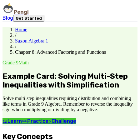
Pengi
Blog
Get Started
Home
/
Saxon Algebra 1
/
Chapter 8: Advanced Factoring and Functions
Grade 9
Math
Example Card: Solving Multi-Step
Inequalities with Simplification
Solve multi-step inequalities requiring distribution and combining
like terms in Grade 9 Algebra. Remember to reverse the inequality
sign when multiplying or dividing by a negative.
📖
Learn
✏️
Practice
⚡
Challenge
Key Concepts