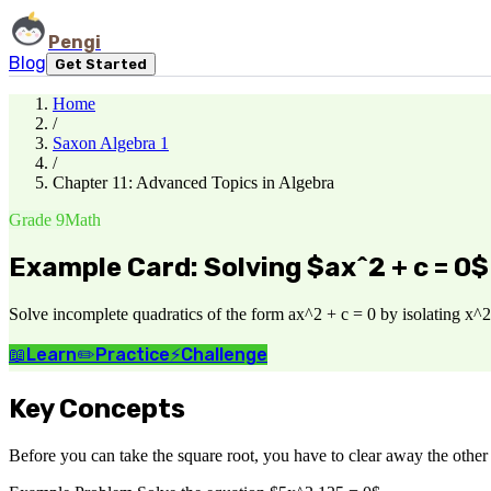
Pengi
Blog
Get Started
Home
/
Saxon Algebra 1
/
Chapter 11: Advanced Topics in Algebra
Grade 9
Math
Example Card: Solving $ax^2 + c = 0$
Solve incomplete quadratics of the form ax^2 + c = 0 by isolating x^2 
📖
Learn
✏️
Practice
⚡
Challenge
Key Concepts
Before you can take the square root, you have to clear away the other n