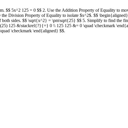
term. $$ 5x^2 125 = 0 $$ 2. Use the Addition Property of Equality to mo
 the Division Property of Equality to isolate $x^2$. $$ \begin{aligne
f both sides. $$ \sqrt{x^2} = \pm\sqrt{25} $$ 5. Simplify to find the fi
5(25) 125 &\stackrel{?}{=} 0 \\ 125 125 &= 0 \quad \checkmark \end{a
 \quad \checkmark \end{aligned} $$.