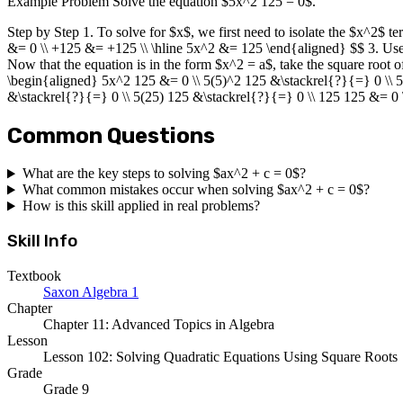
Example Problem Solve the equation $5x^2 125 = 0$.
Step by Step 1. To solve for $x$, we first need to isolate the $x^2$ 
&= 0 \\ +125 &= +125 \\ \hline 5x^2 &= 125 \end{aligned} $$ 3. Use
Now that the equation is in the form $x^2 = a$, take the square root o
\begin{aligned} 5x^2 125 &= 0 \\ 5(5)^2 125 &\stackrel{?}{=} 0 \\ 
&\stackrel{?}{=} 0 \\ 5(25) 125 &\stackrel{?}{=} 0 \\ 125 125 &= 0
Common Questions
What are the key steps to solving $ax^2 + c = 0$?
What common mistakes occur when solving $ax^2 + c = 0$?
How is this skill applied in real problems?
Skill Info
Textbook
Saxon Algebra 1
Chapter
Chapter 11: Advanced Topics in Algebra
Lesson
Lesson 102: Solving Quadratic Equations Using Square Roots
Grade
Grade 9