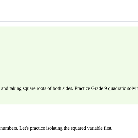
and taking square roots of both sides. Practice Grade 9 quadratic solvi
umbers. Let's practice isolating the squared variable first.