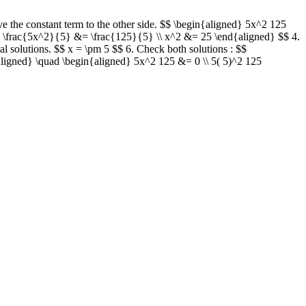
ve the constant term to the other side. $$ \begin{aligned} 5x^2 125
d} \frac{5x^2}{5} &= \frac{125}{5} \\ x^2 &= 25 \end{aligned} $$ 4.
nal solutions. $$ x = \pm 5 $$ 6. Check both solutions : $$
ligned} \quad \begin{aligned} 5x^2 125 &= 0 \\ 5( 5)^2 125