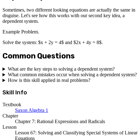
Sometimes, two different looking equations are actually the same in
disguise. Let's see how this works with our second key idea, a
dependent system.
Example Problem.
Solve the system: $x + 2y = 4$ and $2x + 4y = 8$.
Common Questions
What are the key steps to solving a dependent system?
What common mistakes occur when solving a dependent system?
How is this skill applied in real problems?
Skill Info
Textbook
Saxon Algebra 1
Chapter
Chapter 7: Rational Expressions and Radicals
Lesson
Lesson 67: Solving and Classifying Special Systems of Linear
Equations