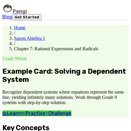
Pengi
Blog
Get Started
Home
/
Saxon Algebra 1
/
Chapter 7: Rational Expressions and Radicals
Grade 9
Math
Example Card: Solving a Dependent
System
Recognize dependent systems where equations represent the same
line, yielding infinitely many solutions. Work through Grade 9
systems with step-by-step solution.
📖
Learn
✏️
Practice
⚡
Challenge
Key Concepts