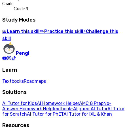
Grade
Grade 9
Study Modes
Learn
this skill
Practice
this skill
Challenge
this
📖
✏️
⚡
skill
Pengi
Learn
Textbooks
Roadmaps
Solutions
AI Tutor for Kids
AI Homework Helper
AMC 8 Prep
No-
Answer Homework Help
Textbook-Aligned AI Tutor
AI Tutor
for Scratch
AI Tutor for PhET
AI Tutor for IXL & Khan
Resources