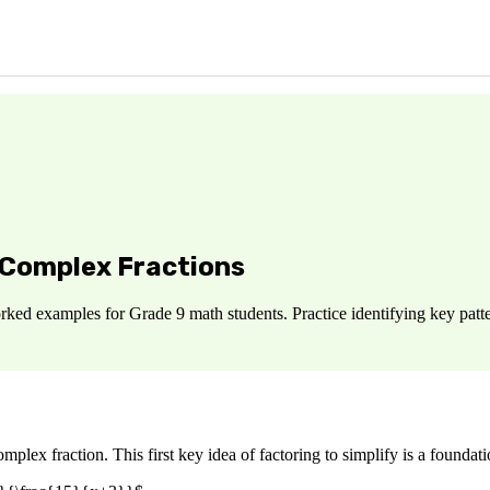
 Complex Fractions
ked examples for Grade 9 math students. Practice identifying key patte
omplex fraction. This first key idea of factoring to simplify is a foundatio