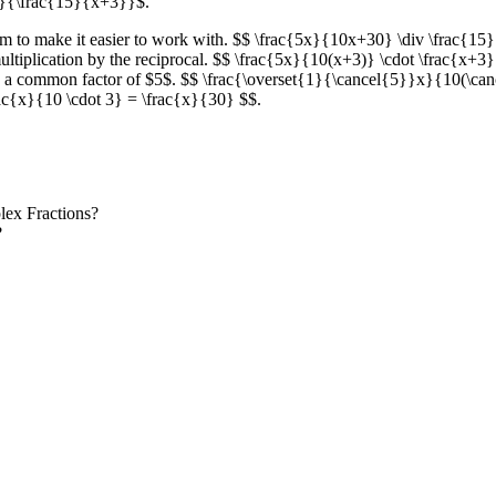
}}{\frac{15}{x+3}}$.
oblem to make it easier to work with. $$ \frac{5x}{10x+30} \div \frac
 multiplication by the reciprocal. $$ \frac{5x}{10(x+3)} \cdot \frac{x+
e a common factor of $5$. $$ \frac{\overset{1}{\cancel{5}}x}{10(\ca
\frac{x}{10 \cdot 3} = \frac{x}{30} $$.
lex Fractions?
?