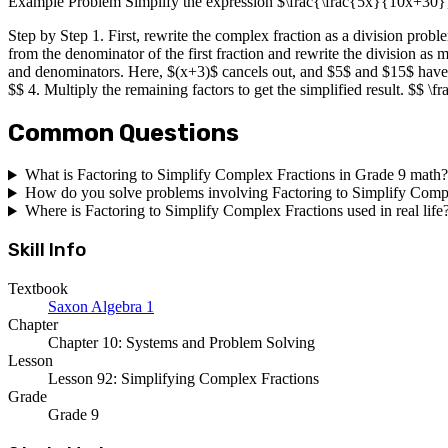
Example Problem Simplify the expression $\frac{\frac{5x}{10x+30
Step by Step 1. First, rewrite the complex fraction as a division pr
from the denominator of the first fraction and rewrite the division as
and denominators. Here, $(x+3)$ cancels out, and $5$ and $15$ hav
$$ 4. Multiply the remaining factors to get the simplified result. $$ 
Common Questions
What is Factoring to Simplify Complex Fractions in Grade 9 math?
How do you solve problems involving Factoring to Simplify Comp
Where is Factoring to Simplify Complex Fractions used in real life
Skill Info
Textbook
Saxon Algebra 1
Chapter
Chapter 10: Systems and Problem Solving
Lesson
Lesson 92: Simplifying Complex Fractions
Grade
Grade 9