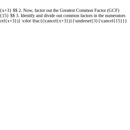
{15}{x+3} $$ 2. Now, factor out the Greatest Common Factor (GCF)
3}{15} $$ 3. Identify and divide out common factors in the numerators
ncel{x+3})} \cdot \frac{(\cancel{x+3})}{\underset{3}{\cancel{15}}}