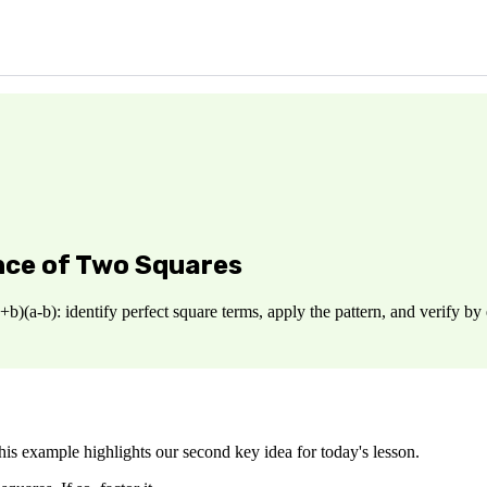
nce of Two Squares
+b)(a-b): identify perfect square terms, apply the pattern, and verify 
This example highlights our second key idea for today's lesson.