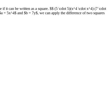
f it can be written as a square. $$ (5 \cdot 5)(x^4 \cdot x^4) (7 \cdot
 $a = 5x^4$ and $b = 7y$, we can apply the difference of two squares