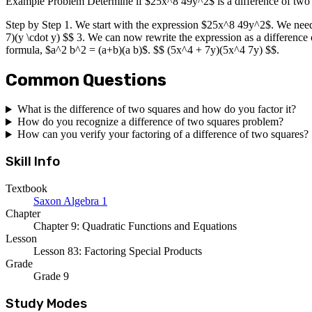
Example Problem Determine if $25x^8 49y^2$ is a difference of two squ
Step by Step 1. We start with the expression $25x^8 49y^2$. We need to
7)(y \cdot y) $$ 3. We can now rewrite the expression as a differenc
formula, $a^2 b^2 = (a+b)(a b)$. $$ (5x^4 + 7y)(5x^4 7y) $$.
Common Questions
What is the difference of two squares and how do you factor it?
How do you recognize a difference of two squares problem?
How can you verify your factoring of a difference of two squares?
Skill Info
Textbook
Saxon Algebra 1
Chapter
Chapter 9: Quadratic Functions and Equations
Lesson
Lesson 83: Factoring Special Products
Grade
Grade 9
Study Modes