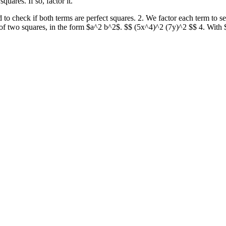
ares. If so, factor it.
 check if both terms are perfect squares. 2. We factor each term to see i
e of two squares, in the form $a^2 b^2$. $$ (5x^4)^2 (7y)^2 $$ 4. With