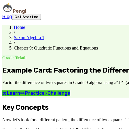
Pengi
Blog
Get Started
Home
/
Saxon Algebra 1
/
Chapter 9: Quadratic Functions and Equations
Grade 9
Math
Example Card: Factoring the Differe
Factor the difference of two squares in Grade 9 algebra using a²-b²=(a
📖
Learn
✏️
Practice
⚡
Challenge
Key Concepts
Now let’s look for a different pattern, the difference of two squares. 