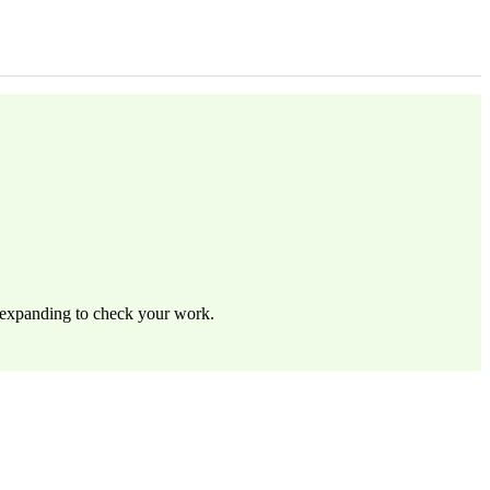
by expanding to check your work.