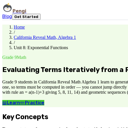
Pengi
Blog
Get Started
Home
/
California Reveal Math, Algebra 1
/
Unit 8: Exponential Functions
Grade 9
Math
Evaluating Terms Iteratively from a 
Grade 9 students in California Reveal Math Algebra 1 learn to generat
one, so terms must be computed in order — you cannot jump directly to 
with rule an = a(n-1)+3 giving 5, 8, 11, 14) and geometric sequences (
📖
Learn
✏️
Practice
Key Concepts