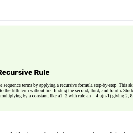
Recursive Rule
e sequence terms by applying a recursive formula step-by-step. This skil
the fifth term without first finding the second, third, and fourth. Stud
multiplying by a constant, like a1=2 with rule an = 4·a(n-1) giving 2, 8