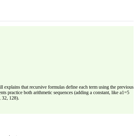
l explains that recursive formulas define each term using the previous
ents practice both arithmetic sequences (adding a constant, like a1=5
, 32, 128).