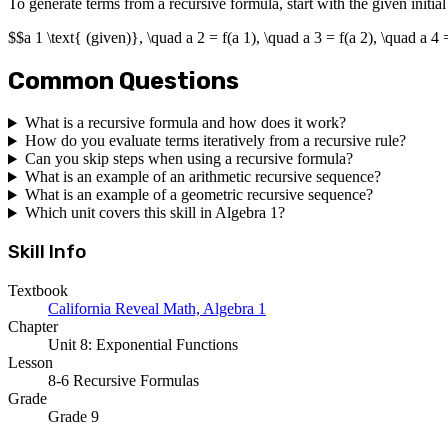
To generate terms from a recursive formula, start with the given initia
$$a 1 \text{ (given)}, \quad a 2 = f(a 1), \quad a 3 = f(a 2), \quad a 4 
Common Questions
What is a recursive formula and how does it work?
How do you evaluate terms iteratively from a recursive rule?
Can you skip steps when using a recursive formula?
What is an example of an arithmetic recursive sequence?
What is an example of a geometric recursive sequence?
Which unit covers this skill in Algebra 1?
Skill Info
Textbook
California Reveal Math, Algebra 1
Chapter
Unit 8: Exponential Functions
Lesson
8-6 Recursive Formulas
Grade
Grade 9