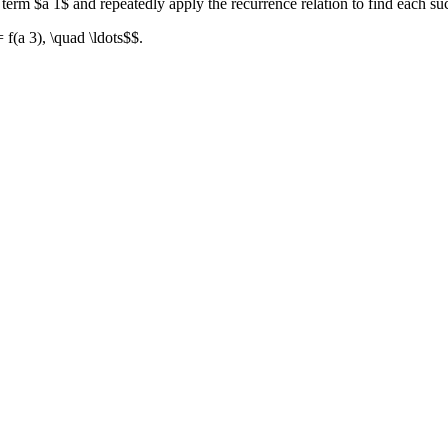
l term $a 1$ and repeatedly apply the recurrence relation to find each su
= f(a 3), \quad \ldots$$.