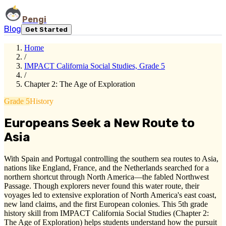
Pengi
Blog
Get Started
Home
/
IMPACT California Social Studies, Grade 5
/
Chapter 2: The Age of Exploration
Grade 5
History
Europeans Seek a New Route to
Asia
With Spain and Portugal controlling the southern sea routes to Asia,
nations like England, France, and the Netherlands searched for a
northern shortcut through North America—the fabled Northwest
Passage. Though explorers never found this water route, their
voyages led to extensive exploration of North America's east coast,
new land claims, and the first European colonies. This 5th grade
history skill from IMPACT California Social Studies (Chapter 2:
The Age of Exploration) helps students understand how the pursuit