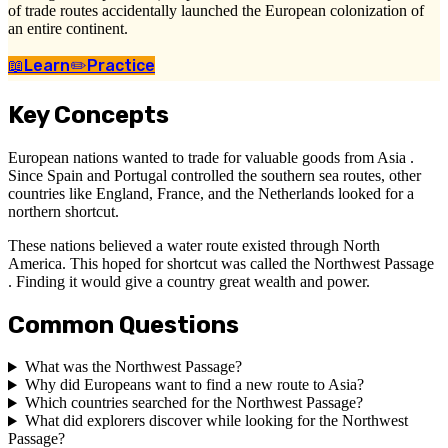
of trade routes accidentally launched the European colonization of
an entire continent.
📖
Learn
✏️
Practice
Key Concepts
European nations wanted to trade for valuable goods from Asia .
Since Spain and Portugal controlled the southern sea routes, other
countries like England, France, and the Netherlands looked for a
northern shortcut.
These nations believed a water route existed through North
America. This hoped for shortcut was called the Northwest Passage
. Finding it would give a country great wealth and power.
Common Questions
What was the Northwest Passage?
Why did Europeans want to find a new route to Asia?
Which countries searched for the Northwest Passage?
What did explorers discover while looking for the Northwest
Passage?