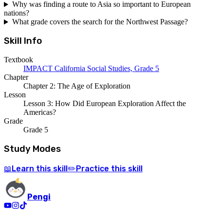
Why was finding a route to Asia so important to European
nations?
What grade covers the search for the Northwest Passage?
Skill Info
Textbook
IMPACT California Social Studies, Grade 5
Chapter
Chapter 2: The Age of Exploration
Lesson
Lesson 3: How Did European Exploration Affect the
Americas?
Grade
Grade 5
Study Modes
Learn
this skill
Practice
this skill
📖
✏️
Pengi