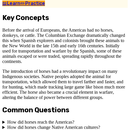
📖
Learn
✏️
Practice
Key Concepts
Before the arrival of Europeans, the Americas had no horses,
donkeys, or cattle. The Columbian Exchange dramatically changed
this when Spanish explorers and colonists brought these animals to
the New World in the late 15th and early 16th centuries. Initially
used for transportation and warfare by the Spanish, some of these
animals escaped or were traded, spreading rapidly throughout the
continents.
The introduction of horses had a revolutionary impact on many
Indigenous societies. Native peoples adopted the animal for
transportation, which allowed them to travel farther and faster, and
for hunting, which made tracking large game like bison much more
efficient. The horse also became a crucial element in warfare,
altering the balance of power between different groups.
Common Questions
How did horses reach the Americas?
How did horses change Native American cultures?