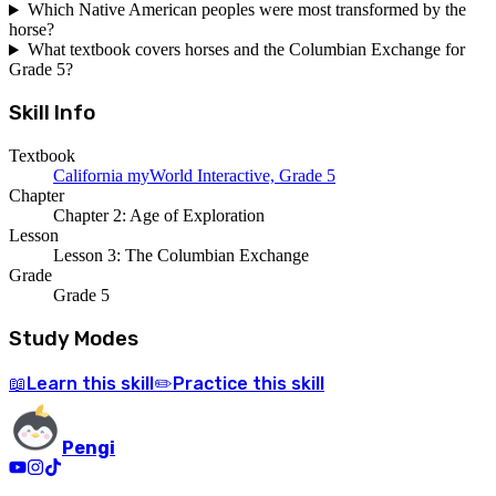
Which Native American peoples were most transformed by the
horse?
What textbook covers horses and the Columbian Exchange for
Grade 5?
Skill Info
Textbook
California myWorld Interactive, Grade 5
Chapter
Chapter 2: Age of Exploration
Lesson
Lesson 3: The Columbian Exchange
Grade
Grade 5
Study Modes
Learn
this skill
Practice
this skill
📖
✏️
Pengi