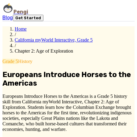
Pengi
Blog
Get Started
Home
/
California myWorld Interactive, Grade 5
/
Chapter 2: Age of Exploration
Grade 5
History
Europeans Introduce Horses to the
Americas
Europeans Introduce Horses to the Americas is a Grade 5 history
skill from California myWorld Interactive, Chapter 2: Age of
Exploration. Students learn how the Columbian Exchange brought
horses to the Americas for the first time, revolutionizing indigenous
societies, especially Great Plains nations like the Lakota and
Comanche, who built horse-based cultures that transformed their
economies, hunting, and warfare.