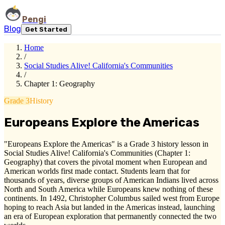
Pengi
Blog
Get Started
Home
/
Social Studies Alive! California's Communities
/
Chapter 1: Geography
Grade 3
History
Europeans Explore the Americas
"Europeans Explore the Americas" is a Grade 3 history lesson in
Social Studies Alive! California's Communities (Chapter 1:
Geography) that covers the pivotal moment when European and
American worlds first made contact. Students learn that for
thousands of years, diverse groups of American Indians lived across
North and South America while Europeans knew nothing of these
continents. In 1492, Christopher Columbus sailed west from Europe
hoping to reach Asia but landed in the Americas instead, launching
an era of European exploration that permanently connected the two