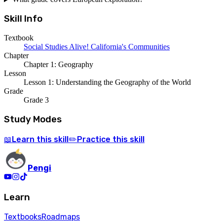
Skill Info
Textbook
Social Studies Alive! California's Communities
Chapter
Chapter 1: Geography
Lesson
Lesson 1: Understanding the Geography of the World
Grade
Grade 3
Study Modes
Learn
this skill
Practice
this skill
📖
✏️
Pengi
Learn
Textbooks
Roadmaps