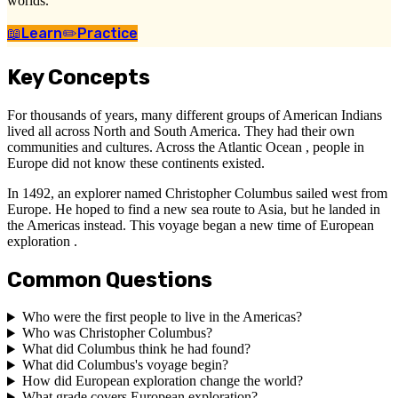
worlds.
📖
Learn
✏️
Practice
Key Concepts
For thousands of years, many different groups of American Indians
lived all across North and South America. They had their own
communities and cultures. Across the Atlantic Ocean , people in
Europe did not know these continents existed.
In 1492, an explorer named Christopher Columbus sailed west from
Europe. He hoped to find a new sea route to Asia, but he landed in
the Americas instead. This voyage began a new time of European
exploration .
Common Questions
Who were the first people to live in the Americas?
Who was Christopher Columbus?
What did Columbus think he had found?
What did Columbus's voyage begin?
How did European exploration change the world?
What grade covers European exploration?