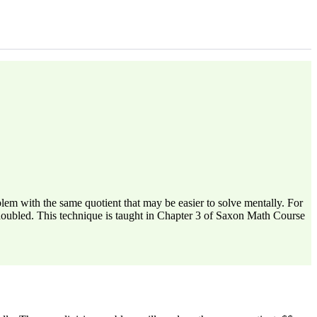
em with the same quotient that may be easier to solve mentally. For
 doubled. This technique is taught in Chapter 3 of Saxon Math Course