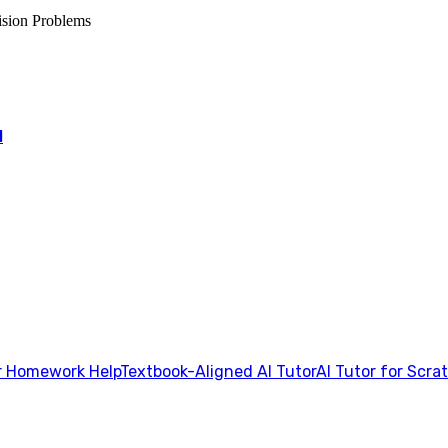
ision Problems
l
 Homework Help
Textbook-Aligned AI Tutor
AI Tutor for Scra