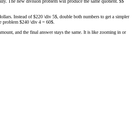
tally. The new division problem will produce the same quotient. $$
dollars. Instead of $220 \div 5$, double both numbers to get a simpler
he problem $240 \div 4 = 60$.
ount, and the final answer stays the same. It is like zooming in or