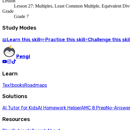
Lesson
Lesson 27: Multiples, Least Common Multiple, Equivalent Div
Grade
Grade 7
Study Modes
Learn
this skill
Practice
this skill
Challenge
this skil
📖
✏️
⚡
Pengi
Learn
Textbooks
Roadmaps
Solutions
AI Tutor for Kids
AI Homework Helper
AMC 8 Prep
No-Answer
Resources