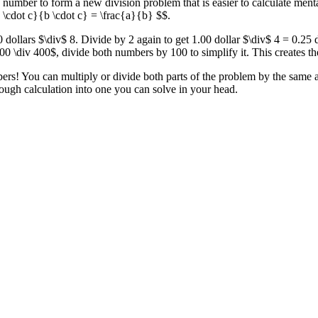
 number to form a new division problem that is easier to calculate men
a \cdot c}{b \cdot c} = \frac{a}{b} $$.
 dollars $\div$ 8. Divide by 2 again to get 1.00 dollar $\div$ 4 = 0.25 
0 \div 400$, divide both numbers by 100 to simplify it. This creates t
rs! You can multiply or divide both parts of the problem by the same am
ough calculation into one you can solve in your head.