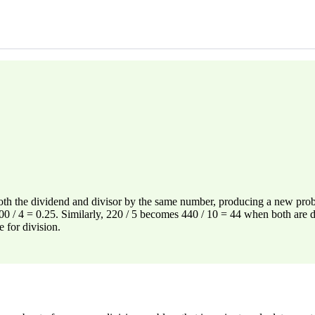
both the dividend and divisor by the same number, producing a new probl
1.00 / 4 = 0.25. Similarly, 220 / 5 becomes 440 / 10 = 44 when both are
 for division.