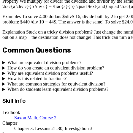
Property We multiply (or divide) the dividend and divisor by the same
\frac{a \div c}{b \div c} = \frac{a}{b} \quad \text{and} \quad \frac{
Examples To solve 4.00 dollars $\div$ 16, divide both by 2 to get 2.00
problem: $440 \div 10 = 44$. The answer is the same! To solve $24,00
Explanation Stuck on a tricky division problem? Just change the numbe
out on a map—the destination does not change! This trick can turn a t
Common Questions
What are equivalent division problems?
How do you create an equivalent division problem?
Why are equivalent division problems useful?
How is this related to fractions?
What are common strategies for equivalent division?
When do students learn equivalent division problems?
Skill Info
Textbook
Saxon Math, Course 2
Chapter
Chapter 3: Lessons 21-30, Investigation 3