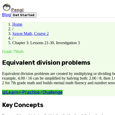
Pengi
Blog
Get Started
Home
/
Saxon Math, Course 2
/
Chapter 3: Lessons 21-30, Investigation 3
Grade 7
Math
Equivalent division problems
Equivalent division problems are created by multiplying or dividing 
example, 4.00 / 16 can be simplified by halving both: 2.00 / 8, then 
2 for 7th grade math and builds mental math fluency and number sense
📖
Learn
✏️
Practice
⚡
Challenge
Key Concepts