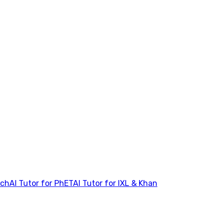
tch
AI Tutor for PhET
AI Tutor for IXL & Khan