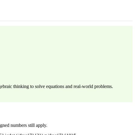
ebraic thinking to solve equations and real-world problems.
igned numbers still apply.