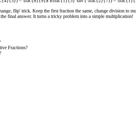
ac{4}{3}) = \frac{8}{9}$ $\frac{1}{5} \div ( \frac{2}{7}) = \frac{1}{
ange, flip' trick. Keep the first fraction the same, change division to mu
the final answer. It turns a tricky problem into a simple multiplication!
?
ive Fractions?
?