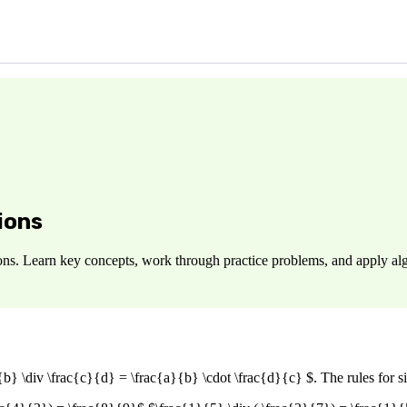
ions
ons. Learn key concepts, work through practice problems, and apply alg
}{b} \div \frac{c}{d} = \frac{a}{b} \cdot \frac{d}{c} $. The rules for s