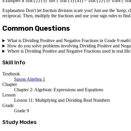
Examples $ \frac{2}{3} \div ( \frac{3}{4}) = \frac{2}{3} \cdot ( \fr
Explanation Don't let fraction division scare you! Just use the 'keep, ch
reciprocal. Then, multiply the fractions and use your sign rules to find 
Common Questions
What is Dividing Positive and Negative Fractions in Grade 9 math
How do you solve problems involving Dividing Positive and Negat
Where is Dividing Positive and Negative Fractions used in real life
Skill Info
Textbook
Saxon Algebra 1
Chapter
Chapter 2: Algebraic Expressions and Equations
Lesson
Lesson 11: Multiplying and Dividing Real Numbers
Grade
Grade 9
Study Modes