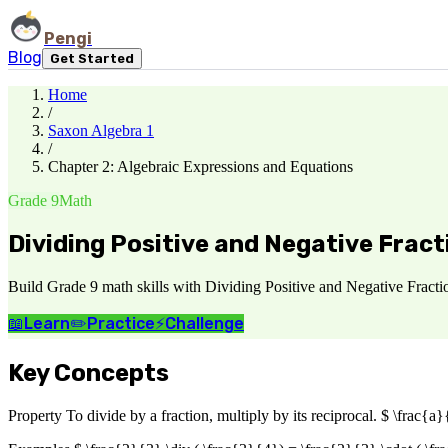
Pengi
Blog
Get Started
Home
/
Saxon Algebra 1
/
Chapter 2: Algebraic Expressions and Equations
Grade 9
Math
Dividing Positive and Negative Fract
Build Grade 9 math skills with Dividing Positive and Negative Fracti
📖
Learn
✏️
Practice
⚡
Challenge
Key Concepts
Property To divide by a fraction, multiply by its reciprocal. $ \frac{a