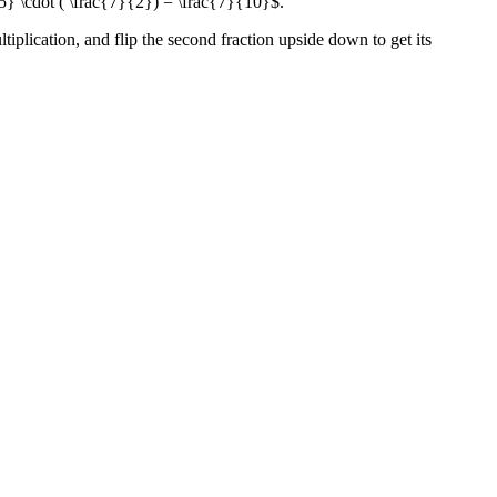
5} \cdot ( \frac{7}{2}) = \frac{7}{10}$.
ltiplication, and flip the second fraction upside down to get its