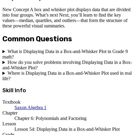
New Concept A box and whisker plot displays data that are divided
into four groups. What’s next Next, you’ll learn to find the key
values—median, quartiles, and outliers—that form the structure of
these powerful visual summaries.
Common Questions
What is Displaying Data in a Box-and-Whisker Plot in Grade 9
math?
How do you solve problems involving Displaying Data in a Box-
and-Whisker Plot?
Where is Displaying Data in a Box-and-Whisker Plot used in real
life?
Skill Info
Textbook
Saxon Algebra 1
Chapter
Chapter 6: Polynomials and Factoring
Lesson
Lesson 54: Displaying Data in a Box-and-Whisker Plot
Grade