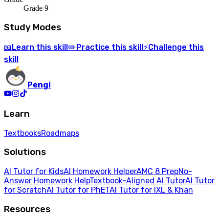
Grade 9
Study Modes
Learn
this skill
Practice
this skill
Challenge
this
📖
✏️
⚡
skill
Pengi
Learn
Textbooks
Roadmaps
Solutions
AI Tutor for Kids
AI Homework Helper
AMC 8 Prep
No-
Answer Homework Help
Textbook-Aligned AI Tutor
AI Tutor
for Scratch
AI Tutor for PhET
AI Tutor for IXL & Khan
Resources