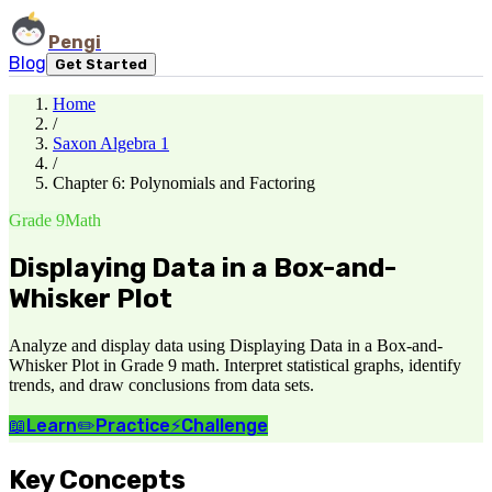
Pengi
Blog
Get Started
Home
/
Saxon Algebra 1
/
Chapter 6: Polynomials and Factoring
Grade 9
Math
Displaying Data in a Box-and-
Whisker Plot
Analyze and display data using Displaying Data in a Box-and-
Whisker Plot in Grade 9 math. Interpret statistical graphs, identify
trends, and draw conclusions from data sets.
📖
Learn
✏️
Practice
⚡
Challenge
Key Concepts