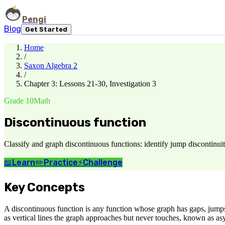
Pengi
Blog
Get Started
Home
/
Saxon Algebra 2
/
Chapter 3: Lessons 21-30, Investigation 3
Grade 10
Math
Discontinuous function
Classify and graph discontinuous functions: identify jump discontinuiti
📖
Learn
✏️
Practice
⚡
Challenge
Key Concepts
A discontinuous function is any function whose graph has gaps, jumps, 
as vertical lines the graph approaches but never touches, known as asym