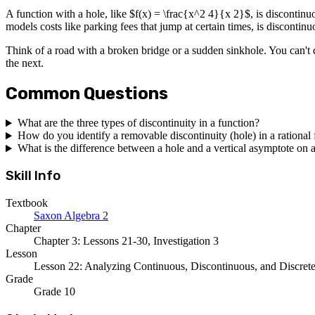
A function with a hole, like $f(x) = \frac{x^2 4}{x 2}$, is discontinu
models costs like parking fees that jump at certain times, is discontinu
Think of a road with a broken bridge or a sudden sinkhole. You can't dri
the next.
Common Questions
What are the three types of discontinuity in a function?
How do you identify a removable discontinuity (hole) in a rational
What is the difference between a hole and a vertical asymptote on 
Skill Info
Textbook
Saxon Algebra 2
Chapter
Chapter 3: Lessons 21-30, Investigation 3
Lesson
Lesson 22: Analyzing Continuous, Discontinuous, and Discret
Grade
Grade 10