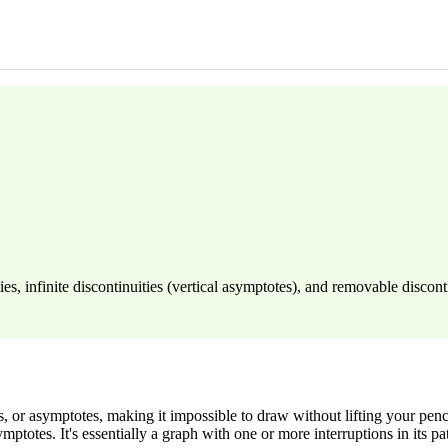
es, infinite discontinuities (vertical asymptotes), and removable disconti
or asymptotes, making it impossible to draw without lifting your pencil
ptotes. It's essentially a graph with one or more interruptions in its pa