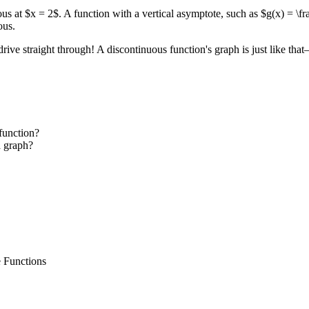
ous at $x = 2$. A function with a vertical asymptote, such as $g(x) = \f
ous.
ve straight through! A discontinuous function's graph is just like that—i
 function?
a graph?
e Functions