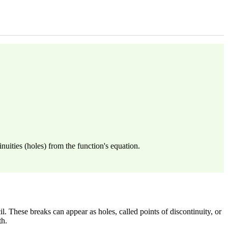
nuities (holes) from the function's equation.
. These breaks can appear as holes, called points of discontinuity, or
th.