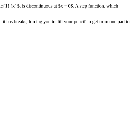
rac{1}{x}$, is discontinuous at $x = 0$. A step function, which
t has breaks, forcing you to 'lift your pencil' to get from one part to