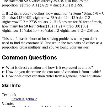
The statement $A$ varies directly as $B$ also implies the
proportion: $$\frac{A 1}{A 2} = \frac{B 1}{B 2}$$.
1. If 12 items cost 78 dollars, how much for 42 items? $\frac{78}{C
2} = \frac{12}{42} \rightarrow 78 \cdot 42 = 12 \cdot C 2
\rightarrow C 2 = 273$ dollars. 2. If 15 ties are for 30 feet of track,
how many for 50 feet? $\frac{15}{T 2} = \frac{30}{50}
\rightarrow 15 \cdot 50 = 30 \cdot T 2 \rightarrow T 2 = 25$ ties.
This is a fantastic shortcut for solving problems when you don't
need to find the constant 'k'. Just set up the two pairs of values as a
proportion, cross multiply, and you've found your answer!
Common Questions
What is direct variation and how is it expressed as a ratio?
How do you determine the constant of variation k from a table?
How does direct variation differ from a general linear equation?
Skill Info
Textbook
Saxon Algebra 2
Chapter