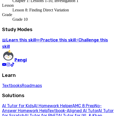
Chapter 1: Lessons 1-10, Investigation 1
Lesson
Lesson 8: Finding Direct Variation
Grade
Grade 10
Study Modes
Learn
this skill
Practice
this skill
Challenge
this
📖
✏️
⚡
skill
Pengi
Learn
Textbooks
Roadmaps
Solutions
AI Tutor for Kids
AI Homework Helper
AMC 8 Prep
No-
Answer Homework Help
Textbook-Aligned AI Tutor
AI Tutor
for Scratch
AI Tutor for PhET
AI Tutor for IXL & Khan