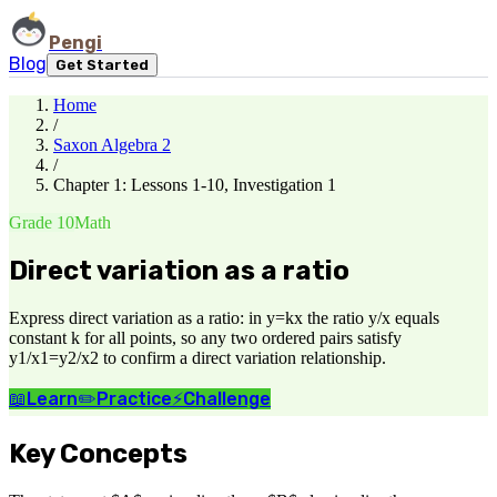
Pengi
Blog
Get Started
Home
/
Saxon Algebra 2
/
Chapter 1: Lessons 1-10, Investigation 1
Grade 10
Math
Direct variation as a ratio
Express direct variation as a ratio: in y=kx the ratio y/x equals
constant k for all points, so any two ordered pairs satisfy
y1/x1=y2/x2 to confirm a direct variation relationship.
📖
Learn
✏️
Practice
⚡
Challenge
Key Concepts