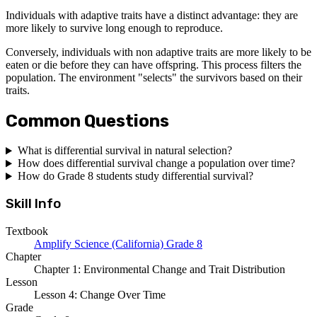
Individuals with adaptive traits have a distinct advantage: they are
more likely to survive long enough to reproduce.
Conversely, individuals with non adaptive traits are more likely to be
eaten or die before they can have offspring. This process filters the
population. The environment "selects" the survivors based on their
traits.
Common Questions
What is differential survival in natural selection?
How does differential survival change a population over time?
How do Grade 8 students study differential survival?
Skill Info
Textbook
Amplify Science (California) Grade 8
Chapter
Chapter 1: Environmental Change and Trait Distribution
Lesson
Lesson 4: Change Over Time
Grade