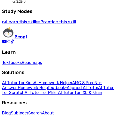
Grade 8
Study Modes
Learn
this skill
Practice
this skill
📖
✏️
Pengi
Learn
Textbooks
Roadmaps
Solutions
AI Tutor for Kids
AI Homework Helper
AMC 8 Prep
No-
Answer Homework Help
Textbook-Aligned AI Tutor
AI Tutor
for Scratch
AI Tutor for PhET
AI Tutor for IXL & Khan
Resources
Blog
Subjects
Search
About