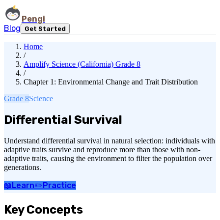
Pengi
Blog
Get Started
Home
/
Amplify Science (California) Grade 8
/
Chapter 1: Environmental Change and Trait Distribution
Grade 8
Science
Differential Survival
Understand differential survival in natural selection: individuals with
adaptive traits survive and reproduce more than those with non-
adaptive traits, causing the environment to filter the population over
generations.
📖
Learn
✏️
Practice
Key Concepts