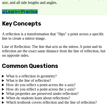
size, and all side lengths and angles.
📖
Learn
✏️
Practice
Key Concepts
A reflection is a transformation that "flips" a point across a specific
line to create a mirror image.
Line of Reflection: The line that acts as the mirror. A point and its
reflection are the exact same distance from the line of reflection, but
on opposite sides.
Common Questions
What is a reflection in geometry?
What is the line of reflection?
How do you reflect a point across the x-axis?
How do you reflect a point across the y-axis?
What properties are preserved under reflection?
When do students learn about reflections?
Which textbook covers reflection and the line of reflection?