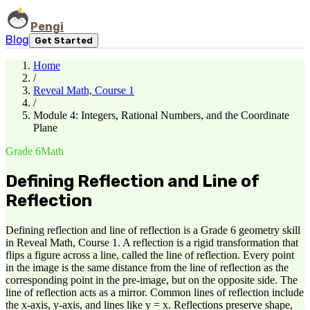
Pengi
Blog
Get Started
Home
/
Reveal Math, Course 1
/
Module 4: Integers, Rational Numbers, and the Coordinate
Plane
Grade 6
Math
Defining Reflection and Line of
Reflection
Defining reflection and line of reflection is a Grade 6 geometry skill
in Reveal Math, Course 1. A reflection is a rigid transformation that
flips a figure across a line, called the line of reflection. Every point
in the image is the same distance from the line of reflection as the
corresponding point in the pre-image, but on the opposite side. The
line of reflection acts as a mirror. Common lines of reflection include
the x-axis, y-axis, and lines like y = x. Reflections preserve shape,