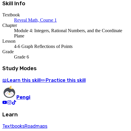
Skill Info
Textbook
Reveal Math, Course 1
Chapter
Module 4: Integers, Rational Numbers, and the Coordinate
Plane
Lesson
4-6 Graph Reflections of Points
Grade
Grade 6
Study Modes
Learn
this skill
Practice
this skill
📖
✏️
Pengi
Learn
Textbooks
Roadmaps