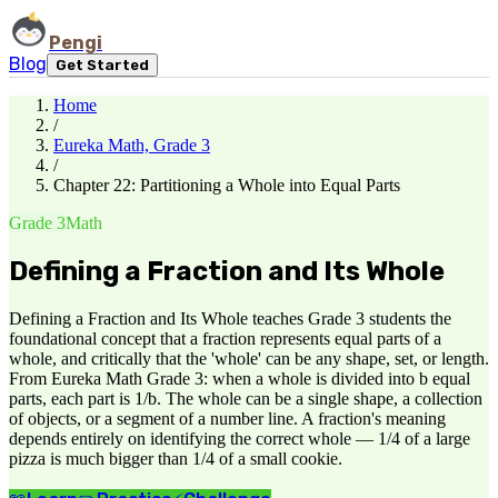
Pengi
Blog
Get Started
Home
/
Eureka Math, Grade 3
/
Chapter 22: Partitioning a Whole into Equal Parts
Grade 3
Math
Defining a Fraction and Its Whole
Defining a Fraction and Its Whole teaches Grade 3 students the
foundational concept that a fraction represents equal parts of a
whole, and critically that the 'whole' can be any shape, set, or length.
From Eureka Math Grade 3: when a whole is divided into b equal
parts, each part is 1/b. The whole can be a single shape, a collection
of objects, or a segment of a number line. A fraction's meaning
depends entirely on identifying the correct whole — 1/4 of a large
pizza is much bigger than 1/4 of a small cookie.