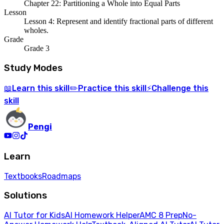
Chapter 22: Partitioning a Whole into Equal Parts
Lesson
Lesson 4: Represent and identify fractional parts of different
wholes.
Grade
Grade 3
Study Modes
Learn
this skill
Practice
this skill
Challenge
this
📖
✏️
⚡
skill
Pengi
Learn
Textbooks
Roadmaps
Solutions
AI Tutor for Kids
AI Homework Helper
AMC 8 Prep
No-