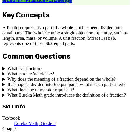
📖
Learn
✏️
Practice
⚡
Challenge
Key Concepts
A fraction represents a part of a whole that has been divided into
equal parts. The 'whole' can be a single object or a quantity, such as
length, area, mass, or volume. A unit fraction, $\frac{1}{b}$,
represents one of these $b$ equal parts.
Common Questions
What is a fraction?
What can the 'whole' be?
Why does the meaning of a fraction depend on the whole?
If a shape is divided into 6 equal parts, what is each part called?
What does the numerator represent?
What Eureka Math grade introduces the definition of a fraction?
Skill Info
Textbook
Eureka Math, Grade 3
Chapter