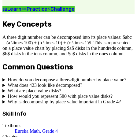
📖
Learn
✏️
Practice
⚡
Challenge
Key Concepts
A three digit number can be decomposed into its place values: $abc
= (a \times 100) + (b \times 10) + (c \times 1)$. This is represented
on a place value chart by placing $a$ disks in the hundreds column,
$b$ disks in the tens column, and $c$ disks in the ones column.
Common Questions
How do you decompose a three-digit number by place value?
What does 423 look like decomposed?
What are place value disks?
How would you represent 580 with place value disks?
Why is decomposing by place value important in Grade 4?
Skill Info
Textbook
Eureka Math, Grade 4
Chapter