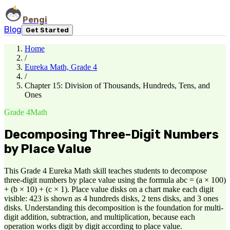
Pengi
Blog
Get Started
Home
/
Eureka Math, Grade 4
/
Chapter 15: Division of Thousands, Hundreds, Tens, and
Ones
Grade 4
Math
Decomposing Three-Digit Numbers
by Place Value
This Grade 4 Eureka Math skill teaches students to decompose
three-digit numbers by place value using the formula abc = (a × 100)
+ (b × 10) + (c × 1). Place value disks on a chart make each digit
visible: 423 is shown as 4 hundreds disks, 2 tens disks, and 3 ones
disks. Understanding this decomposition is the foundation for multi-
digit addition, subtraction, and multiplication, because each
operation works digit by digit according to place value.