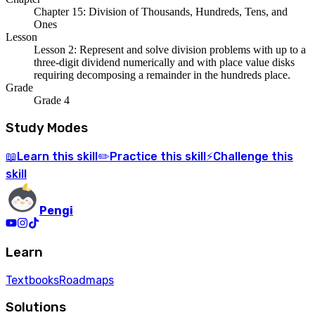
Chapter 15: Division of Thousands, Hundreds, Tens, and
Ones
Lesson
Lesson 2: Represent and solve division problems with up to a
three-digit dividend numerically and with place value disks
requiring decomposing a remainder in the hundreds place.
Grade
Grade 4
Study Modes
Learn
this skill
Practice
this skill
Challenge
this
📖
✏️
⚡
skill
Pengi
Learn
Textbooks
Roadmaps
Solutions