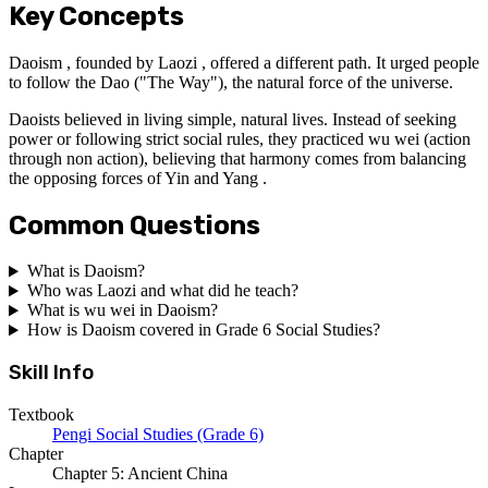
Key Concepts
Daoism , founded by Laozi , offered a different path. It urged people
to follow the Dao ("The Way"), the natural force of the universe.
Daoists believed in living simple, natural lives. Instead of seeking
power or following strict social rules, they practiced wu wei (action
through non action), believing that harmony comes from balancing
the opposing forces of Yin and Yang .
Common Questions
What is Daoism?
Who was Laozi and what did he teach?
What is wu wei in Daoism?
How is Daoism covered in Grade 6 Social Studies?
Skill Info
Textbook
Pengi Social Studies (Grade 6)
Chapter
Chapter 5: Ancient China