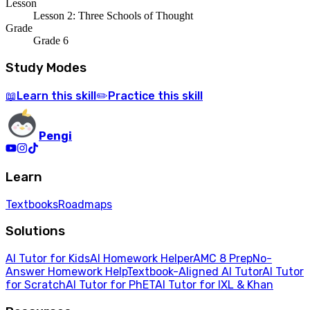
Lesson
Lesson 2: Three Schools of Thought
Grade
Grade 6
Study Modes
Learn
this skill
Practice
this skill
📖
✏️
Pengi
Learn
Textbooks
Roadmaps
Solutions
AI Tutor for Kids
AI Homework Helper
AMC 8 Prep
No-
Answer Homework Help
Textbook-Aligned AI Tutor
AI Tutor
for Scratch
AI Tutor for PhET
AI Tutor for IXL & Khan