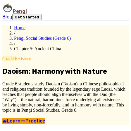
Pengi
Blog
Get Started
Home
/
Pengi Social Studies (Grade 6)
/
Chapter 5: Ancient China
Grade 6
History
Daoism: Harmony with Nature
Grade 6 students study Daoism (Taoism), a Chinese philosophical
and religious tradition founded by the legendary sage Laozi, which
teaches that people should align themselves with the Dao (the
"Way")—the natural, harmonious force underlying all existence—
by living simply, non-forcefully, and in harmony with nature. This
topic is in Pengi Social Studies, Grade 6.
📖
Learn
✏️
Practice