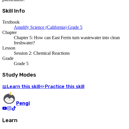
Skill Info
Textbook
Amplify Science (California) Grade 5
Chapter
Chapter 5: How can East Ferris turn wastewater into clean
freshwater?
Lesson
Session 2: Chemical Reactions
Grade
Grade 5
Study Modes
Learn
this skill
Practice
this skill
📖
✏️
Pengi
Learn