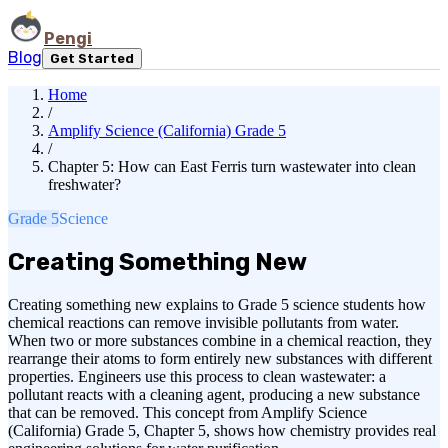
Pengi
Blog
Get Started
Home
/
Amplify Science (California) Grade 5
/
Chapter 5: How can East Ferris turn wastewater into clean
freshwater?
Grade 5
Science
Creating Something New
Creating something new explains to Grade 5 science students how
chemical reactions can remove invisible pollutants from water.
When two or more substances combine in a chemical reaction, they
rearrange their atoms to form entirely new substances with different
properties. Engineers use this process to clean wastewater: a
pollutant reacts with a cleaning agent, producing a new substance
that can be removed. This concept from Amplify Science
(California) Grade 5, Chapter 5, shows how chemistry provides real