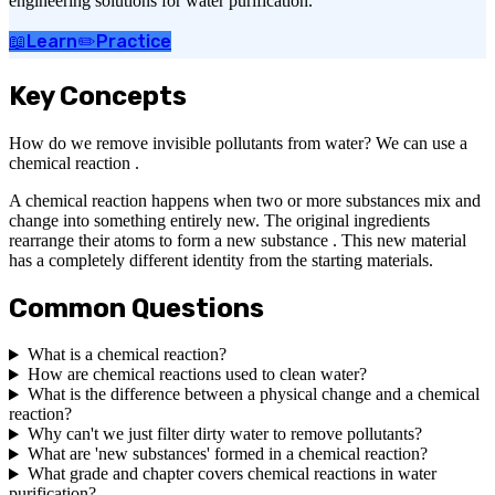
engineering solutions for water purification.
📖
Learn
✏️
Practice
Key Concepts
How do we remove invisible pollutants from water? We can use a
chemical reaction .
A chemical reaction happens when two or more substances mix and
change into something entirely new. The original ingredients
rearrange their atoms to form a new substance . This new material
has a completely different identity from the starting materials.
Common Questions
What is a chemical reaction?
How are chemical reactions used to clean water?
What is the difference between a physical change and a chemical
reaction?
Why can't we just filter dirty water to remove pollutants?
What are 'new substances' formed in a chemical reaction?
What grade and chapter covers chemical reactions in water
purification?