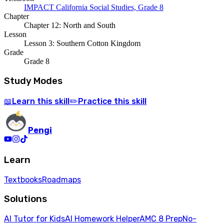
IMPACT California Social Studies, Grade 8
Chapter
Chapter 12: North and South
Lesson
Lesson 3: Southern Cotton Kingdom
Grade
Grade 8
Study Modes
Learn
this skill
Practice
this skill
📖
✏️
Pengi
Learn
Textbooks
Roadmaps
Solutions
AI Tutor for Kids
AI Homework Helper
AMC 8 Prep
No-