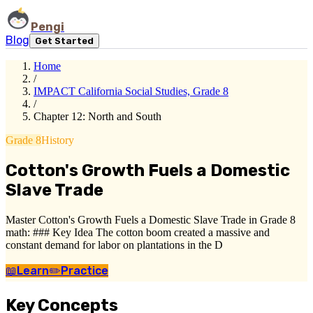
Pengi
Blog
Get Started
Home
/
IMPACT California Social Studies, Grade 8
/
Chapter 12: North and South
Grade 8
History
Cotton's Growth Fuels a Domestic
Slave Trade
Master Cotton's Growth Fuels a Domestic Slave Trade in Grade 8
math: ### Key Idea The cotton boom created a massive and
constant demand for labor on plantations in the D
📖
Learn
✏️
Practice
Key Concepts