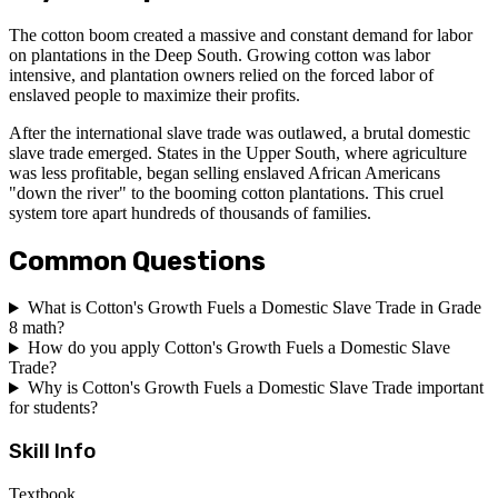
The cotton boom created a massive and constant demand for labor
on plantations in the Deep South. Growing cotton was labor
intensive, and plantation owners relied on the forced labor of
enslaved people to maximize their profits.
After the international slave trade was outlawed, a brutal domestic
slave trade emerged. States in the Upper South, where agriculture
was less profitable, began selling enslaved African Americans
"down the river" to the booming cotton plantations. This cruel
system tore apart hundreds of thousands of families.
Common Questions
What is Cotton's Growth Fuels a Domestic Slave Trade in Grade
8 math?
How do you apply Cotton's Growth Fuels a Domestic Slave
Trade?
Why is Cotton's Growth Fuels a Domestic Slave Trade important
for students?
Skill Info
Textbook