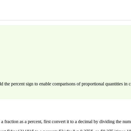
dd the percent sign to enable comparisons of proportional quantities i
a fraction as a percent, first convert it to a decimal by dividing the n