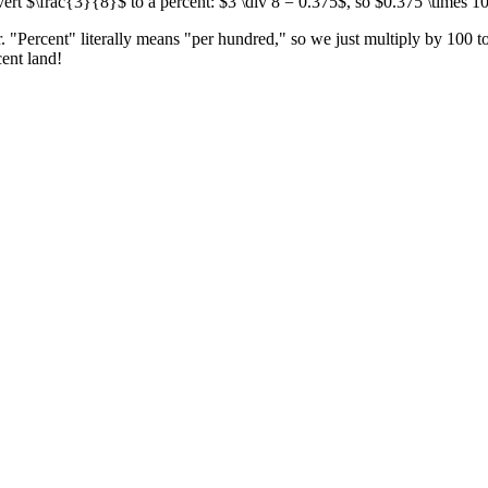
ert $\frac{3}{8}$ to a percent: $3 \div 8 = 0.375$, so $0.375 \times 1
. "Percent" literally means "per hundred," so we just multiply by 100 t
cent land!