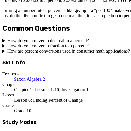
To convert $0.045$ to a percent: $0.045 \times 100 = 4.5\%$. To conv
Turning a number into a percent is like giving it a "per 100" makeover
just do the division first to get a decimal, then it is a simple hop to per
Common Questions
How do you convert a decimal to a percent?
How do you convert a fraction to a percent?
How are percent conversions used in consumer math applications?
Skill Info
Textbook
Saxon Algebra 2
Chapter
Chapter 1: Lessons 1-10, Investigation 1
Lesson
Lesson 6: Finding Percent of Change
Grade
Grade 10
Study Modes