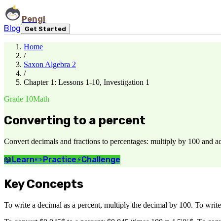
Pengi
Blog
Get Started
Home
/
Saxon Algebra 2
/
Chapter 1: Lessons 1-10, Investigation 1
Grade 10
Math
Converting to a percent
Convert decimals and fractions to percentages: multiply by 100 and a
📖
Learn
✏️
Practice
⚡
Challenge
Key Concepts
To write a decimal as a percent, multiply the decimal by 100. To write 