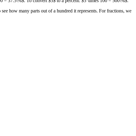
00 = 37.5\%$. To convert $5$ to a percent: $5 \times 100 = 500\%$.
o see how many parts out of a hundred it represents. For fractions, we