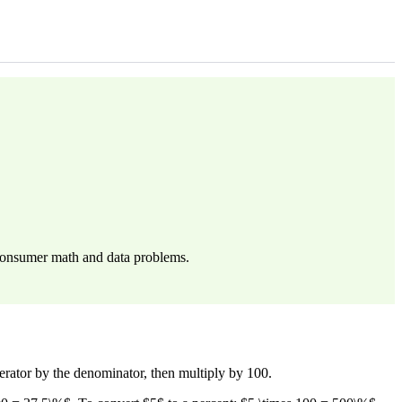
n consumer math and data problems.
umerator by the denominator, then multiply by 100.