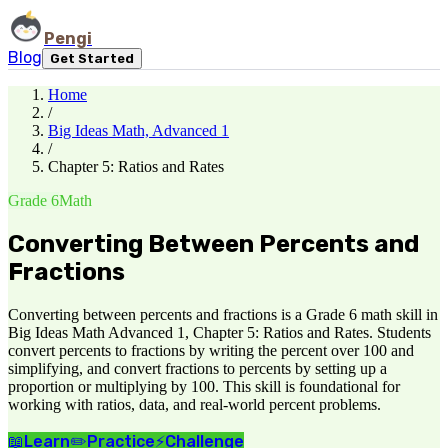
Pengi
Blog
Get Started
Home
/
Big Ideas Math, Advanced 1
/
Chapter 5: Ratios and Rates
Grade 6
Math
Converting Between Percents and
Fractions
Converting between percents and fractions is a Grade 6 math skill in
Big Ideas Math Advanced 1, Chapter 5: Ratios and Rates. Students
convert percents to fractions by writing the percent over 100 and
simplifying, and convert fractions to percents by setting up a
proportion or multiplying by 100. This skill is foundational for
working with ratios, data, and real-world percent problems.
📖
Learn
✏️
Practice
⚡
Challenge