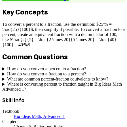
Key Concepts
To convert a percent to a fraction, use the definition: $25\% =
\frac{25}{100}$, then simplify if possible. To convert a fraction to a
percent, create an equivalent fraction with a denominator of 100,
like $\frac{2}{5} = \frac{2 \times 20}{5 \times 20} = \frac{40}
{100} = 40\%$.
Common Questions
How do you convert a percent to a fraction?
How do you convert a fraction to a percent?
What are common percent-fraction equivalents to know?
Where is converting percent to fraction taught in Big Ideas Math
Advanced 1?
Skill Info
Textbook
Big Ideas Math, Advanced 1
Chapter
Chapter 5: Ratios and Rates