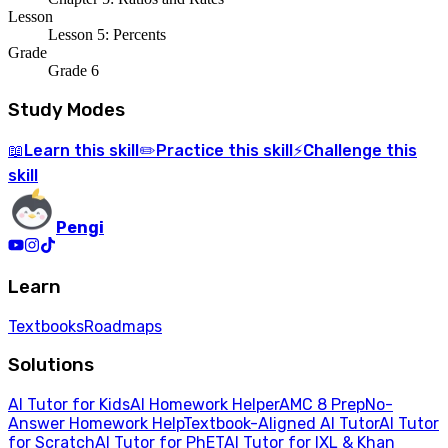
Lesson
Lesson 5: Percents
Grade
Grade 6
Study Modes
Learn
this skill
Practice
this skill
Challenge
this
📖
✏️
⚡
skill
Pengi
Learn
Textbooks
Roadmaps
Solutions
AI Tutor for Kids
AI Homework Helper
AMC 8 Prep
No-
Answer Homework Help
Textbook-Aligned AI Tutor
AI Tutor
for Scratch
AI Tutor for PhET
AI Tutor for IXL & Khan