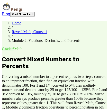
Pengi
Blog
Get Started
Home
/
Reveal Math, Course 1
/
Module 2: Fractions, Decimals, and Percents
Grade 6
Math
Convert Mixed Numbers to
Percents
Converting a mixed number to a percent requires two steps: convert
to an improper fraction, then find an equivalent fraction with
denominator 100. For 1 and 1/4: convert to 5/4, then multiply
numerator and denominator by 25 to get 125/100 = 125%. For 2 and
3/5: convert to 13/5, multiply by 20 to get 260/100 = 260%. Mixed
numbers always produce percents greater than 100% because they
represent values greater than 1. This skill from Reveal Math, Course
1, Module 2 connects fraction operations to percent notation in 6th