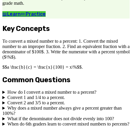
grade math.
📖
Learn
✏️
Practice
Key Concepts
To convert a mixed number to a percent: 1. Convert the mixed
number to an improper fraction. 2. Find an equivalent fraction with a
denominator of $100$. 3. Write the numerator with a percent symbol
($\%$).
$$a \frac{b}{c} = \frac{x}{100} = x\%$$.
Common Questions
How do I convert a mixed number to a percent?
Convert 1 and 1/4 to a percent.
Convert 2 and 3/5 to a percent.
Why does a mixed number always give a percent greater than
100%?
What if the denominator does not divide evenly into 100?
When do 6th graders learn to convert mixed numbers to percents?