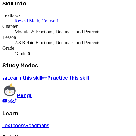
Skill Info
Textbook
Reveal Math, Course 1
Chapter
Module 2: Fractions, Decimals, and Percents
Lesson
2-3 Relate Fractions, Decimals, and Percents
Grade
Grade 6
Study Modes
Learn
this skill
Practice
this skill
📖
✏️
Pengi
Learn
Textbooks
Roadmaps