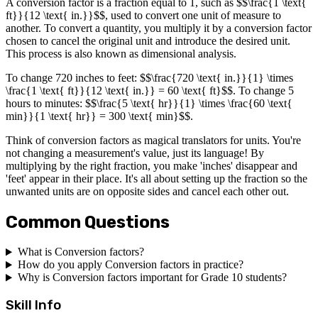
A conversion factor is a fraction equal to 1, such as $$\frac{1 \text{
ft}}{12 \text{ in.}}$$, used to convert one unit of measure to
another. To convert a quantity, you multiply it by a conversion factor
chosen to cancel the original unit and introduce the desired unit.
This process is also known as dimensional analysis.
To change 720 inches to feet: $$\frac{720 \text{ in.}}{1} \times
\frac{1 \text{ ft}}{12 \text{ in.}} = 60 \text{ ft}$$. To change 5
hours to minutes: $$\frac{5 \text{ hr}}{1} \times \frac{60 \text{
min}}{1 \text{ hr}} = 300 \text{ min}$$.
Think of conversion factors as magical translators for units. You're
not changing a measurement's value, just its language! By
multiplying by the right fraction, you make 'inches' disappear and
'feet' appear in their place. It's all about setting up the fraction so the
unwanted units are on opposite sides and cancel each other out.
Common Questions
What is Conversion factors?
How do you apply Conversion factors in practice?
Why is Conversion factors important for Grade 10 students?
Skill Info