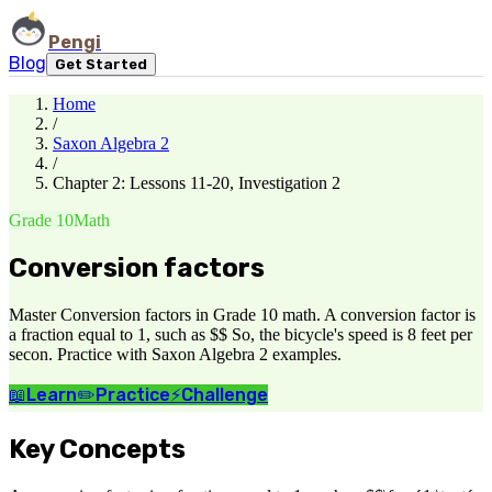
Pengi
Blog
Get Started
Home
/
Saxon Algebra 2
/
Chapter 2: Lessons 11-20, Investigation 2
Grade 10
Math
Conversion factors
Master Conversion factors in Grade 10 math. A conversion factor is
a fraction equal to 1, such as $$ So, the bicycle's speed is 8 feet per
secon. Practice with Saxon Algebra 2 examples.
📖
Learn
✏️
Practice
⚡
Challenge
Key Concepts