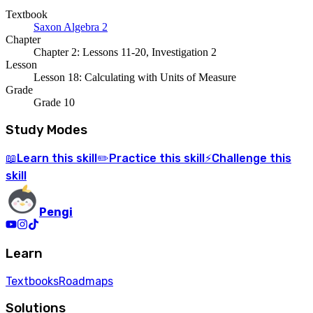
Textbook
Saxon Algebra 2
Chapter
Chapter 2: Lessons 11-20, Investigation 2
Lesson
Lesson 18: Calculating with Units of Measure
Grade
Grade 10
Study Modes
Learn
this skill
Practice
this skill
Challenge
this
📖
✏️
⚡
skill
Pengi
Learn
Textbooks
Roadmaps
Solutions