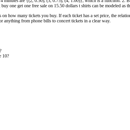
minutes are {(2, 0.50), (3, 0.75), (4, 1.00)}, which is a function. 2. Bas
 A buy one get one free sale on 15.50 dollars t shirts can be modeled as t
 on how many tickets you buy. If each ticket has a set price, the relatio
or anything from phone bills to concert tickets in a clear way.
?
e 10?