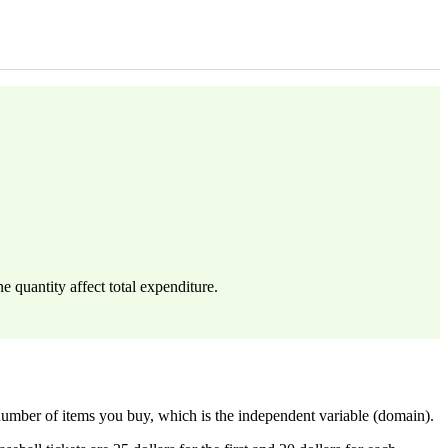
e quantity affect total expenditure.
 number of items you buy, which is the independent variable (domain).