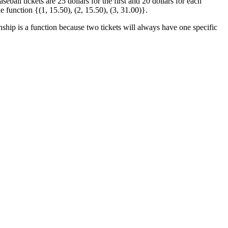
eball tickets are 25 dollars for the first and 20 dollars for each
he function {(1, 15.50), (2, 15.50), (3, 31.00)}.
nship is a function because two tickets will always have one specific