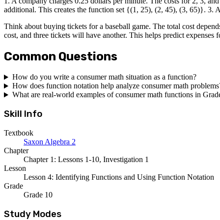
1. A company charges 0.25 dollars per minute. The costs for 2, 3, and 4 
additional. This creates the function set {(1, 25), (2, 45), (3, 65)}. 3.
Think about buying tickets for a baseball game. The total cost depends
cost, and three tickets will have another. This helps predict expenses f
Common Questions
How do you write a consumer math situation as a function?
How does function notation help analyze consumer math problems
What are real-world examples of consumer math functions in Grad
Skill Info
Textbook
Saxon Algebra 2
Chapter
Chapter 1: Lessons 1-10, Investigation 1
Lesson
Lesson 4: Identifying Functions and Using Function Notation
Grade
Grade 10
Study Modes