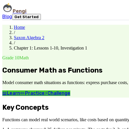
Pengi
Blog
Get Started
Home
/
Saxon Algebra 2
/
Chapter 1: Lessons 1-10, Investigation 1
Grade 10
Math
Consumer Math as Functions
Model consumer math situations as functions: express purchase costs, i
📖
Learn
✏️
Practice
⚡
Challenge
Key Concepts
Functions can model real world scenarios, like costs based on quantit