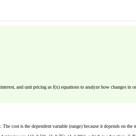
nterest, and unit pricing as f(x) equations to analyze how changes in on
y. The cost is the dependent variable (range) because it depends on the