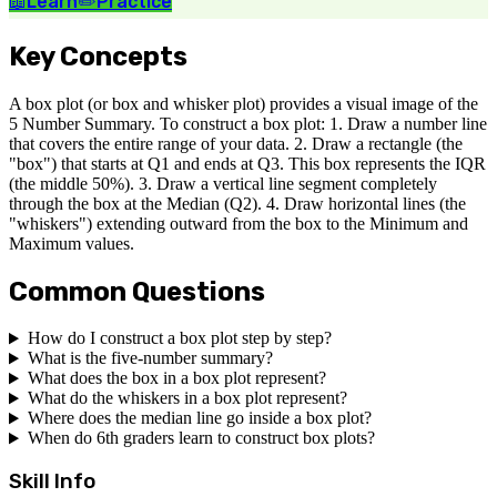
📖
Learn
✏️
Practice
Key Concepts
A box plot (or box and whisker plot) provides a visual image of the
5 Number Summary. To construct a box plot: 1. Draw a number line
that covers the entire range of your data. 2. Draw a rectangle (the
"box") that starts at Q1 and ends at Q3. This box represents the IQR
(the middle 50%). 3. Draw a vertical line segment completely
through the box at the Median (Q2). 4. Draw horizontal lines (the
"whiskers") extending outward from the box to the Minimum and
Maximum values.
Common Questions
How do I construct a box plot step by step?
What is the five-number summary?
What does the box in a box plot represent?
What do the whiskers in a box plot represent?
Where does the median line go inside a box plot?
When do 6th graders learn to construct box plots?
Skill Info