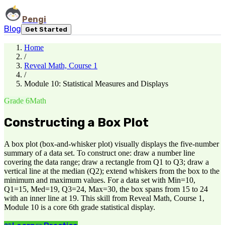
Pengi
Blog
Get Started
Home
/
Reveal Math, Course 1
/
Module 10: Statistical Measures and Displays
Grade 6
Math
Constructing a Box Plot
A box plot (box-and-whisker plot) visually displays the five-number
summary of a data set. To construct one: draw a number line
covering the data range; draw a rectangle from Q1 to Q3; draw a
vertical line at the median (Q2); extend whiskers from the box to the
minimum and maximum values. For a data set with Min=10,
Q1=15, Med=19, Q3=24, Max=30, the box spans from 15 to 24
with an inner line at 19. This skill from Reveal Math, Course 1,
Module 10 is a core 6th grade statistical display.