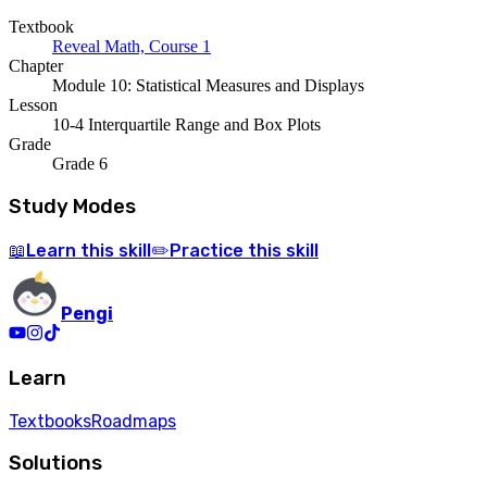
Textbook
Reveal Math, Course 1
Chapter
Module 10: Statistical Measures and Displays
Lesson
10-4 Interquartile Range and Box Plots
Grade
Grade 6
Study Modes
Learn
this skill
Practice
this skill
📖
✏️
Pengi
Learn
Textbooks
Roadmaps
Solutions