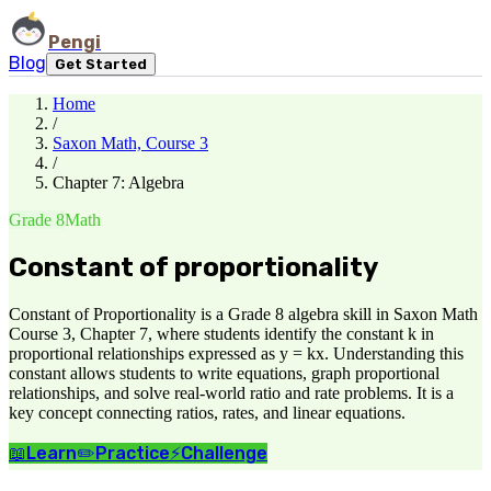
Pengi
Blog
Get Started
Home
/
Saxon Math, Course 3
/
Chapter 7: Algebra
Grade 8
Math
Constant of proportionality
Constant of Proportionality is a Grade 8 algebra skill in Saxon Math
Course 3, Chapter 7, where students identify the constant k in
proportional relationships expressed as y = kx. Understanding this
constant allows students to write equations, graph proportional
relationships, and solve real-world ratio and rate problems. It is a
key concept connecting ratios, rates, and linear equations.
📖
Learn
✏️
Practice
⚡
Challenge