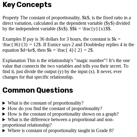
Key Concepts
Property The constant of proportionality, $k$, is the fixed ratio in a
direct variation, calculated as the dependent variable ($y$) divided
by the independent variable ($x$). $$k = \frac{y}{x}$$.
Examples If pay is 36 dollars for 3 hours, the constant is $k =
\frac{36}{3} = 12$. If Eunice says 2 and Doubleday replies 4 in the
equation $d=ke$, then $k = \frac{ 4}{ 2} = 2$.
Explanation This is the relationship's "magic number"! It’s the one
value that connects the two variables and tells you their secret. To
find it, just divide the output (y) by the input (x). It never, ever
changes for that specific relationship.
Common Questions
What is the constant of proportionality?
How do you find the constant of proportionality?
How is the constant of proportionality shown on a graph?
What is the difference between a proportional and non-
proportional relationship?
Where is constant of proportionality taught in Grade 8?