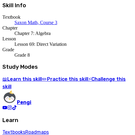
Skill Info
Textbook
Saxon Math, Course 3
Chapter
Chapter 7: Algebra
Lesson
Lesson 69: Direct Variation
Grade
Grade 8
Study Modes
Learn
this skill
Practice
this skill
Challenge
this
📖
✏️
⚡
skill
Pengi
Learn
Textbooks
Roadmaps