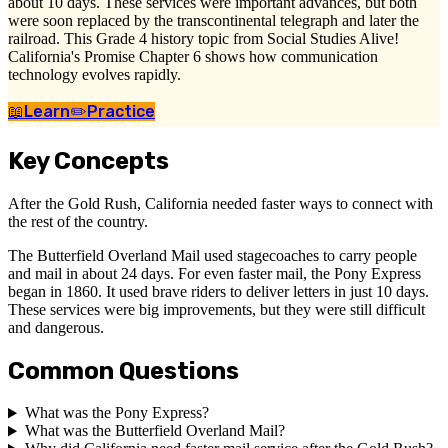
about 10 days. These services were important advances, but both
were soon replaced by the transcontinental telegraph and later the
railroad. This Grade 4 history topic from Social Studies Alive!
California's Promise Chapter 6 shows how communication
technology evolves rapidly.
📖
Learn
✏️
Practice
Key Concepts
After the Gold Rush, California needed faster ways to connect with
the rest of the country.
The Butterfield Overland Mail used stagecoaches to carry people
and mail in about 24 days. For even faster mail, the Pony Express
began in 1860. It used brave riders to deliver letters in just 10 days.
These services were big improvements, but they were still difficult
and dangerous.
Common Questions
What was the Pony Express?
What was the Butterfield Overland Mail?