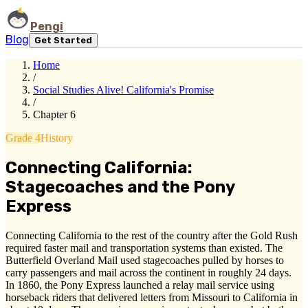
Pengi
Blog
Get Started
Home
/
Social Studies Alive! California's Promise
/
Chapter 6
Grade 4
History
Connecting California:
Stagecoaches and the Pony
Express
Connecting California to the rest of the country after the Gold Rush
required faster mail and transportation systems than existed. The
Butterfield Overland Mail used stagecoaches pulled by horses to
carry passengers and mail across the continent in roughly 24 days.
In 1860, the Pony Express launched a relay mail service using
horseback riders that delivered letters from Missouri to California in