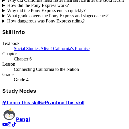
Why did California need faster mail service after the Gold Rush?
How did the Pony Express work?
Why did the Pony Express end so quickly?
What grade covers the Pony Express and stagecoaches?
How dangerous was Pony Express riding?
Skill Info
Textbook
Social Studies Alive! California's Promise
Chapter
Chapter 6
Lesson
Connecting California to the Nation
Grade
Grade 4
Study Modes
Learn
this skill
Practice
this skill
📖
✏️
Pengi